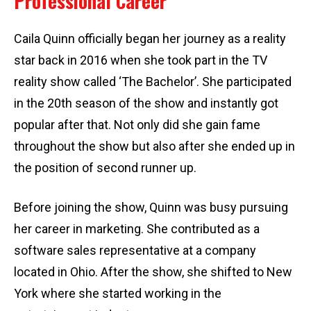
Professional Career
Caila Quinn officially began her journey as a reality
star back in 2016 when she took part in the TV
reality show called ‘The Bachelor’. She participated
in the 20th season of the show and instantly got
popular after that. Not only did she gain fame
throughout the show but also after she ended up in
the position of second runner up.
Before joining the show, Quinn was busy pursuing
her career in marketing. She contributed as a
software sales representative at a company
located in Ohio. After the show, she shifted to New
York where she started working in the