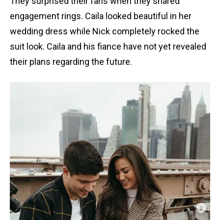
They surprised their fans when they shared
engagement rings. Caila looked beautiful in her
wedding dress while Nick completely rocked the
suit look. Caila and his fiance have not yet revealed
their plans regarding the future.