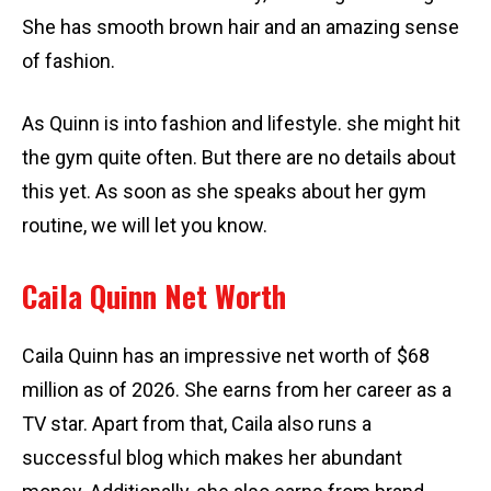
She has smooth brown hair and an amazing sense
of fashion.
As Quinn is into fashion and lifestyle. she might hit
the gym quite often. But there are no details about
this yet. As soon as she speaks about her gym
routine, we will let you know.
Caila Quinn Net Worth
Caila Quinn has an impressive net worth of $68
million as of 2026. She earns from her career as a
TV star. Apart from that, Caila also runs a
successful blog which makes her abundant