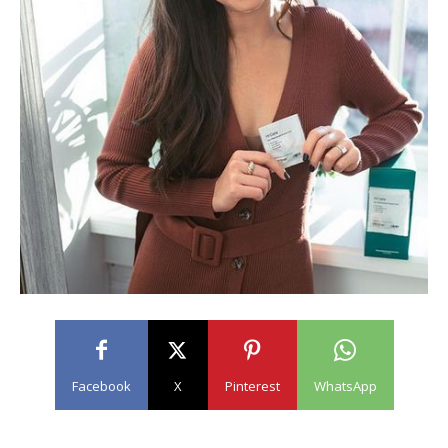
Facebook
X
Pinterest
WhatsApp