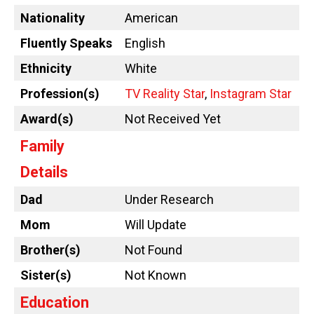
Nationality
American
Fluently Speaks
English
Ethnicity
White
Profession(s)
TV Reality Star
,
Instagram Star
Award(s)
Not Received Yet
Family
Details
Dad
Under Research
Mom
Will Update
Brother(s)
Not Found
Sister(s)
Not Known
Education