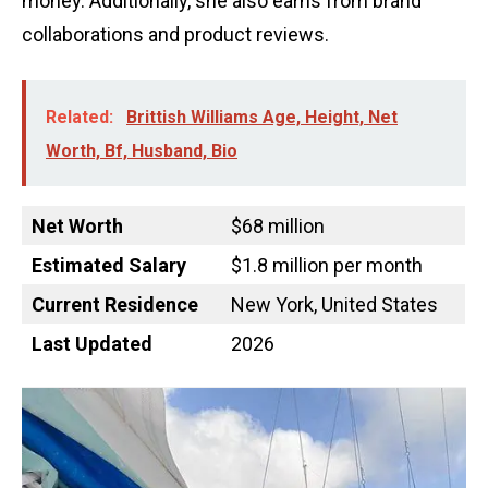
money. Additionally, she also earns from brand
collaborations and product reviews.
Related:
Brittish Williams Age, Height, Net
Worth, Bf, Husband, Bio
Net Worth
$68 million
Estimated Salary
$1.8 million per month
Current Residence
New York, United States
Last Updated
2026