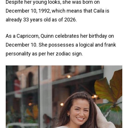
Despite her young looks, she was born on
December 10, 1992, which means that Caila is
already 33 years old as of 2026.
As a Capricorn, Quinn celebrates her birthday on
December 10. She possesses a logical and frank
personality as per her zodiac sign.