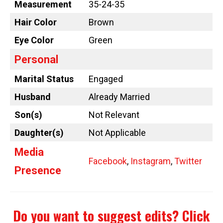
Measurement
35-24-35
Hair Color
Brown
Eye Color
Green
Personal
Marital Status
Engaged
Husband
Already Married
Son(s)
Not Relevant
Daughter(s)
Not Applicable
Media
Facebook
,
Instagram
,
Twitter
Presence
Do you want to suggest edits?
Click