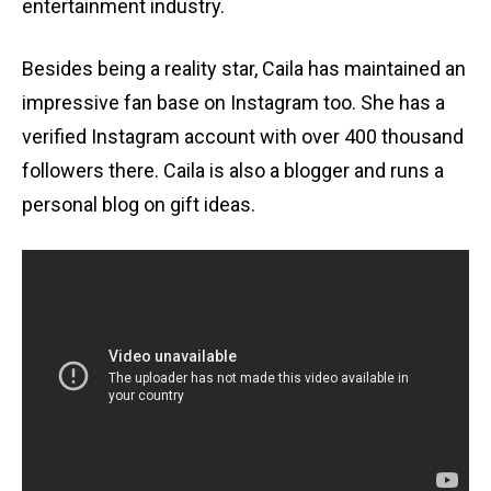
entertainment industry.
Besides being a reality star, Caila has maintained an
impressive fan base on Instagram too. She has a
verified Instagram account with over 400 thousand
followers there. Caila is also a blogger and runs a
personal blog on gift ideas.