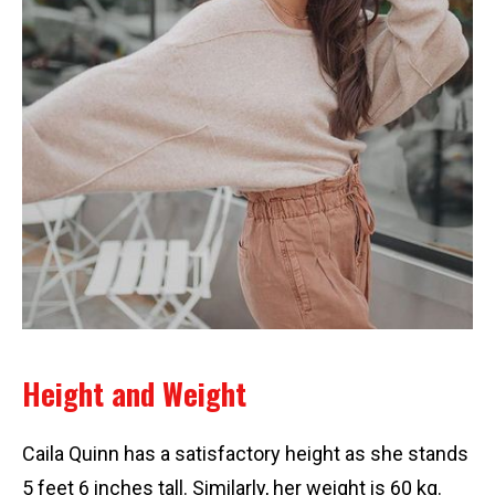
Height and Weight
Caila Quinn has a satisfactory height as she stands
5 feet 6 inches tall. Similarly, her weight is 60 kg.