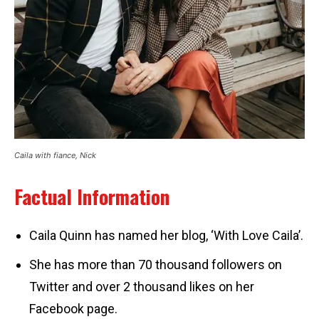
Caila with fiance, Nick
Factual Information
Caila Quinn has named her blog, ‘With Love Caila’.
She has more than 70 thousand followers on
Twitter and over 2 thousand likes on her
Facebook page.