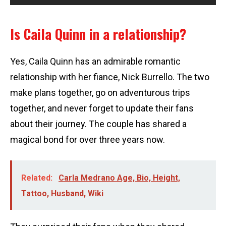
Is Caila Quinn in a relationship?
Yes, Caila Quinn has an admirable romantic
relationship with her fiance, Nick Burrello. The two
make plans together, go on adventurous trips
together, and never forget to update their fans
about their journey. The couple has shared a
magical bond for over three years now.
Related:
Carla Medrano Age, Bio, Height,
Tattoo, Husband, Wiki