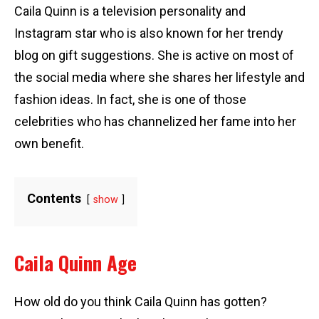
Caila Quinn is a television personality and
Instagram star who is also known for her trendy
blog on gift suggestions. She is active on most of
the social media where she shares her lifestyle and
fashion ideas. In fact, she is one of those
celebrities who has channelized her fame into her
own benefit.
Contents
show
Caila Quinn Age
How old do you think Caila Quinn has gotten?