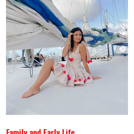
Family and Early Life