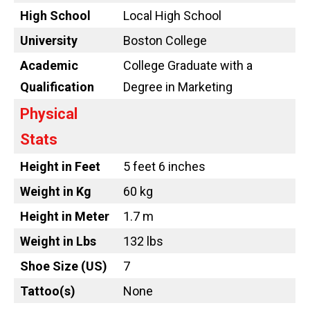
High School
Local High School
University
Boston College
Academic
College Graduate with a
Qualification
Degree in Marketing
Physical
Stats
Height in Feet
5 feet 6 inches
Weight in Kg
60 kg
Height in Meter
1.7 m
Weight in Lbs
132 lbs
Shoe Size (US)
7
Tattoo
(s)
None