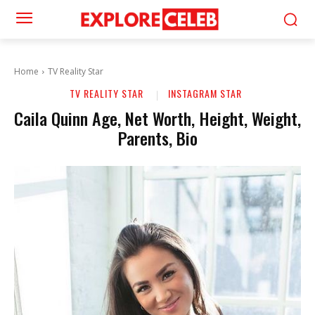
Home
TV Reality Star
TV REALITY STAR
INSTAGRAM STAR
Caila Quinn Age, Net Worth, Height, Weight,
Parents, Bio