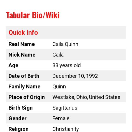
Tabular Bio/Wiki
Quick Info
Real Name
Caila Quinn
Nick Name
Caila
Age
33 years old
Date of Birth
December 10, 1992
Family Name
Quinn
Place of Origin
Westlake, Ohio, United States
Birth Sign
Sagittarius
Gender
Female
Religion
Christianity