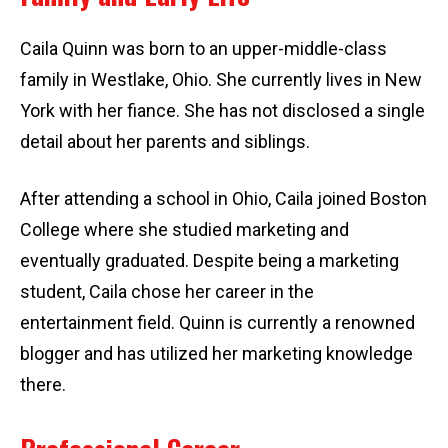
Caila Quinn was born to an upper-middle-class
family in Westlake, Ohio. She currently lives in New
York with her fiance. She has not disclosed a single
detail about her parents and siblings.
After attending a school in Ohio, Caila joined Boston
College where she studied marketing and
eventually graduated. Despite being a marketing
student, Caila chose her career in the
entertainment field. Quinn is currently a renowned
blogger and has utilized her marketing knowledge
there.