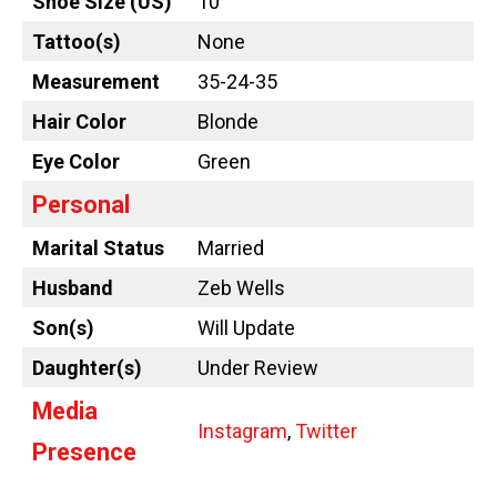
Shoe Size (US)
10
Tattoo
(s)
None
Measurement
35-24-35
Hair Color
Blonde
Eye Color
Green
Personal
Marital Status
Married
Husband
Zeb Wells
Son(s)
Will Update
Daughter(s)
Under Review
Media
Instagram
,
Twitter
Presence