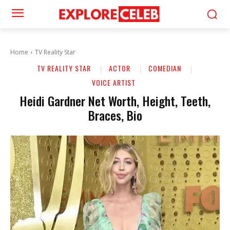
Home
TV Reality Star
TV REALITY STAR
ACTOR
COMEDIAN
VOICE ARTIST
Heidi Gardner Net Worth, Height, Teeth,
Braces, Bio