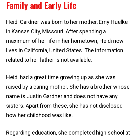
Family and Early Life
Heidi Gardner was born to her mother, Erny Huelke
in Kansas City, Missouri. After spending a
maximum of her life in her hometown, Heidi now
lives in California, United States. The information
related to her father is not available.
Heidi had a great time growing up as she was
raised by a caring mother. She has a brother whose
name is Justin Gardner and does not have any
sisters. Apart from these, she has not disclosed
how her childhood was like.
Regarding education, she completed high school at