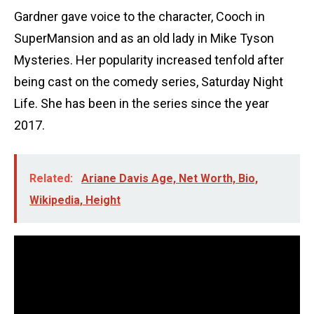
Gardner gave voice to the character, Cooch in
SuperMansion and as an old lady in Mike Tyson
Mysteries. Her popularity increased tenfold after
being cast on the comedy series, Saturday Night
Life. She has been in the series since the year
2017.
Related:
Ariane Davis Age, Net Worth, Bio,
Wikipedia, Height