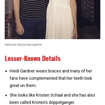
Heidi and Zeb posing together
Lesser-Known Details
Heidi Gardner wears braces and many of her
fans have complemented that her teeth look
great on them.
She looks like Kristen Schaal and she has also
been called Kristen’s doppelganger.