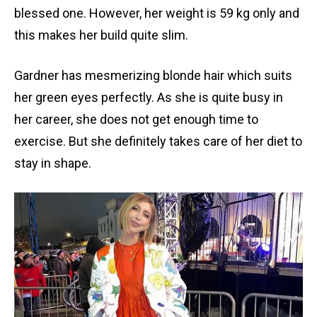
blessed one. However, her weight is 59 kg only and
this makes her build quite slim.
Gardner has mesmerizing blonde hair which suits
her green eyes perfectly. As she is quite busy in
her career, she does not get enough time to
exercise. But she definitely takes care of her diet to
stay in shape.