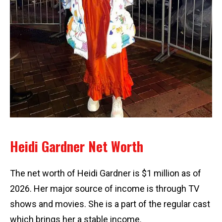
Heidi Gardner Net Worth
The net worth of Heidi Gardner is $1 million as of
2026. Her major source of income is through TV
shows and movies. She is a part of the regular cast
which brings her a stable income.