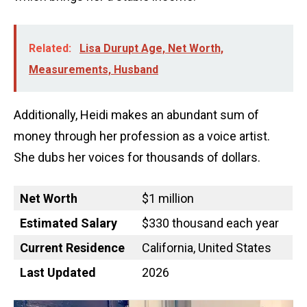
Related:
Lisa Durupt Age, Net Worth,
Measurements, Husband
Additionally, Heidi makes an abundant sum of
money through her profession as a voice artist.
She dubs her voices for thousands of dollars.
Net Worth
$1 million
Estimated Salary
$330 thousand each year
Current Residence
California, United States
Last Updated
2026