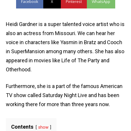
Facebook
X
Pinterest
WhatsApp
Heidi Gardner is a super talented voice artist who is
also an actress from Missouri. We can hear her
voice in characters like Yasmin in Bratz and Cooch
in SuperMansion among many others. She has also
appeared in movies like Life of The Party and
Otherhood.
Furthermore, she is a part of the famous American
TV show called Saturday Night Live and has been
working there for more than three years now.
Contents
show