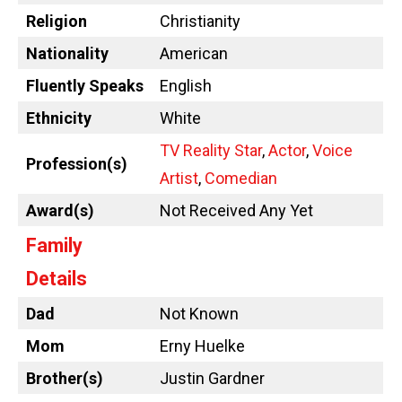
Religion
Christianity
Nationality
American
Fluently Speaks
English
Ethnicity
White
TV Reality Star
,
Actor
,
Voice
Profession(s)
Artist
,
Comedian
Award(s)
Not Received Any Yet
Family
Details
Dad
Not Known
Mom
Erny Huelke
Brother(s)
Justin Gardner