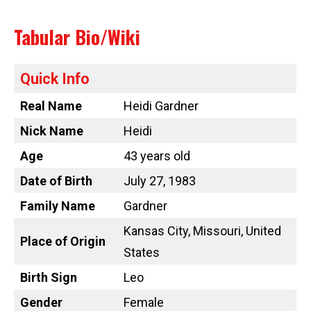
Tabular Bio/Wiki
Quick Info
Real Name
Heidi Gardner
Nick Name
Heidi
Age
43 years old
Date of Birth
July 27, 1983
Family Name
Gardner
Kansas City, Missouri, United
Place of Origin
States
Birth Sign
Leo
Gender
Female