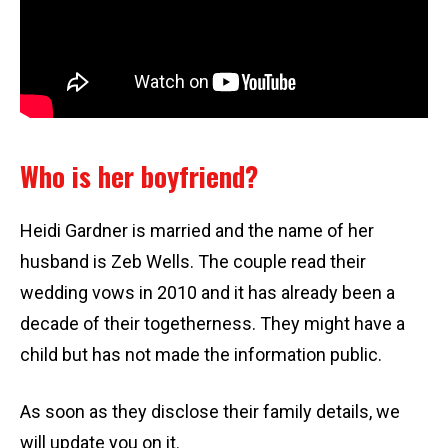
Who is her boyfriend?
Heidi Gardner is married and the name of her
husband is Zeb Wells. The couple read their
wedding vows in 2010 and it has already been a
decade of their togetherness. They might have a
child but has not made the information public.
As soon as they disclose their family details, we
will update you on it.