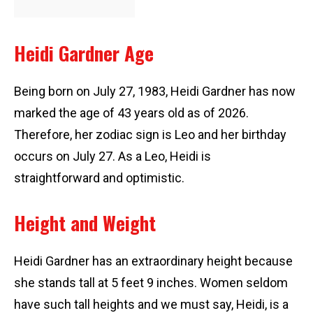
Heidi Gardner Age
Being born on July 27, 1983, Heidi Gardner has now
marked the age of 43 years old as of 2026.
Therefore, her zodiac sign is Leo and her birthday
occurs on July 27. As a Leo, Heidi is
straightforward and optimistic.
Height and Weight
Heidi Gardner has an extraordinary height because
she stands tall at 5 feet 9 inches. Women seldom
have such tall heights and we must say, Heidi, is a