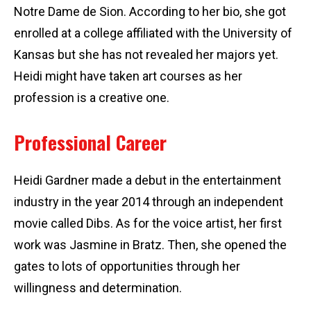
Notre Dame de Sion. According to her bio, she got
enrolled at a college affiliated with the University of
Kansas but she has not revealed her majors yet.
Heidi might have taken art courses as her
profession is a creative one.
Professional Career
Heidi Gardner made a debut in the entertainment
industry in the year 2014 through an independent
movie called Dibs. As for the voice artist, her first
work was Jasmine in Bratz. Then, she opened the
gates to lots of opportunities through her
willingness and determination.