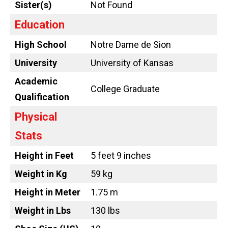
Sister(s)
Not Found
Education
High School
Notre Dame de Sion
University
University of Kansas
Academic
College Graduate
Qualification
Physical
Stats
Height in Feet
5 feet 9 inches
Weight in Kg
59 kg
Height in Meter
1.75 m
Weight in Lbs
130 lbs