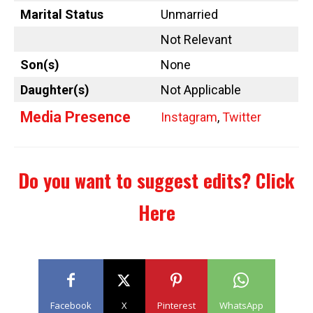
Marital Status
Unmarried
Not Relevant
Son(s)
None
Daughter(s)
Not Applicable
Media Presence
Instagram
,
Twitter
Do you want to suggest edits?
Click
Here
Facebook
X
Pinterest
WhatsApp