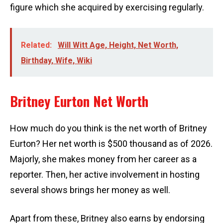
figure which she acquired by exercising regularly.
Related:
Will Witt Age, Height, Net Worth,
Birthday, Wife, Wiki
Britney Eurton Net Worth
How much do you think is the net worth of Britney
Eurton? Her net worth is $500 thousand as of 2026.
Majorly, she makes money from her career as a
reporter. Then, her active involvement in hosting
several shows brings her money as well.
Apart from these, Britney also earns by endorsing