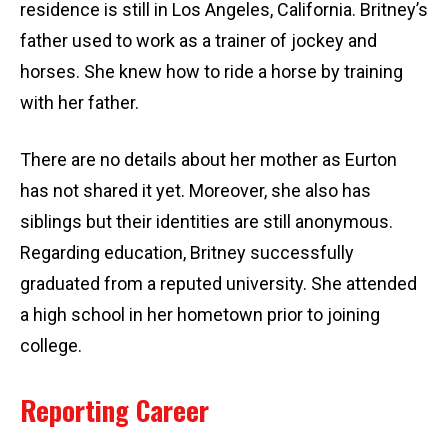
residence is still in Los Angeles, California. Britney’s
father used to work as a trainer of jockey and
horses. She knew how to ride a horse by training
with her father.
There are no details about her mother as Eurton
has not shared it yet. Moreover, she also has
siblings but their identities are still anonymous.
Regarding education, Britney successfully
graduated from a reputed university. She attended
a high school in her hometown prior to joining
college.
Reporting Career