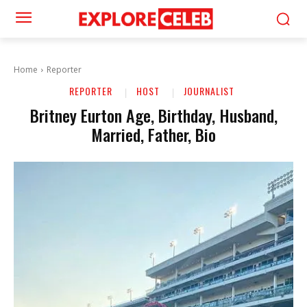
Home
Reporter
REPORTER
HOST
JOURNALIST
Britney Eurton Age, Birthday, Husband,
Married, Father, Bio