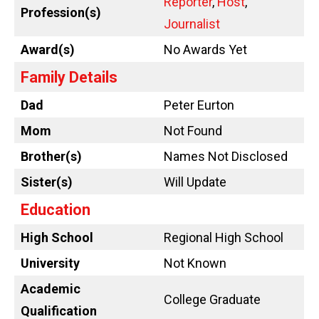
Reporter
,
Host
,
Profession(s)
Journalist
Award(s)
No Awards Yet
Family Details
Dad
Peter Eurton
Mom
Not Found
Brother(s)
Names Not Disclosed
Sister(s)
Will Update
Education
High School
Regional High School
University
Not Known
Academic
College Graduate
Qualification