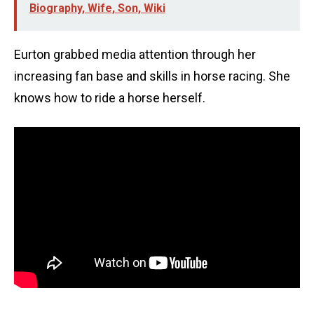
Biography, Wife, Son, Wiki
Eurton grabbed media attention through her
increasing fan base and skills in horse racing. She
knows how to ride a horse herself.