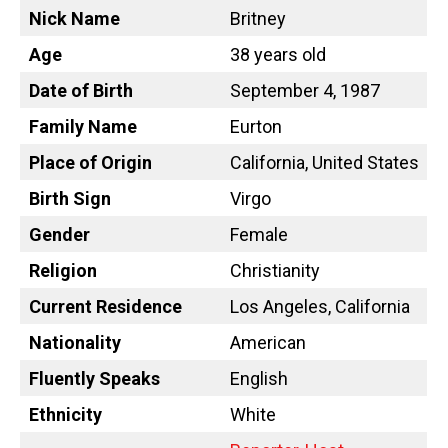
Nick Name
Britney
Age
38 years old
Date of Birth
September 4, 1987
Family Name
Eurton
Place of Origin
California, United States
Birth Sign
Virgo
Gender
Female
Religion
Christianity
Current Residence
Los Angeles, California
Nationality
American
Fluently Speaks
English
Ethnicity
White