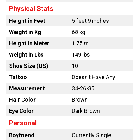
Physical Stats
Height in Feet
5 feet 9 inches
Weight in Kg
68 kg
Height in Meter
1.75 m
Weight in Lbs
149 lbs
Shoe Size (US)
10
Tattoo
Doesn't Have Any
Measurement
34-26-35
Hair Color
Brown
Eye Color
Dark Brown
Personal
Boyfriend
Currently Single