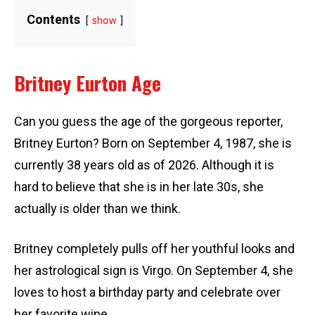
Contents
show
Britney Eurton Age
Can you guess the age of the gorgeous reporter,
Britney Eurton? Born on September 4, 1987, she is
currently 38 years old as of 2026. Although it is
hard to believe that she is in her late 30s, she
actually is older than we think.
Britney completely pulls off her youthful looks and
her astrological sign is Virgo. On September 4, she
loves to host a birthday party and celebrate over
her favorite wine.