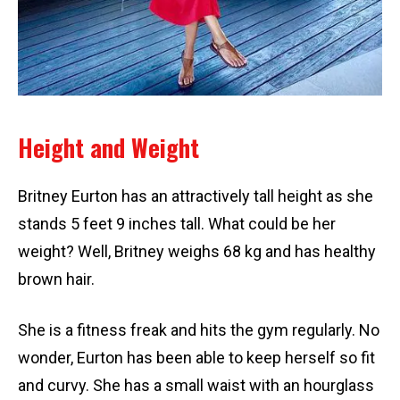
Height and Weight
Britney Eurton has an attractively tall height as she
stands 5 feet 9 inches tall. What could be her
weight? Well, Britney weighs 68 kg and has healthy
brown hair.
She is a fitness freak and hits the gym regularly. No
wonder, Eurton has been able to keep herself so fit
and curvy. She has a small waist with an hourglass