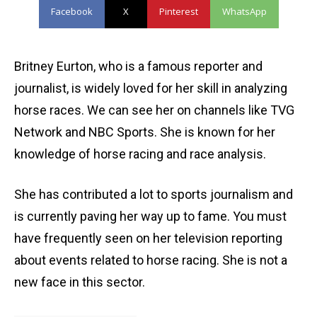
Facebook
X
Pinterest
WhatsApp
Britney Eurton, who is a famous reporter and
journalist, is widely loved for her skill in analyzing
horse races. We can see her on channels like TVG
Network and NBC Sports. She is known for her
knowledge of horse racing and race analysis.
She has contributed a lot to sports journalism and
is currently paving her way up to fame. You must
have frequently seen on her television reporting
about events related to horse racing. She is not a
new face in this sector.