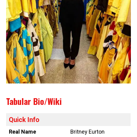
Tabular Bio/Wiki
Quick Info
Real Name
Britney Eurton