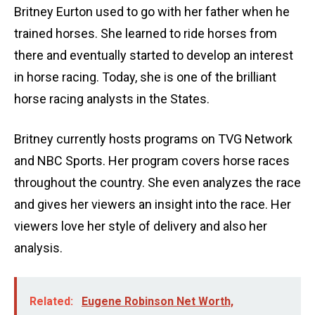
Britney Eurton used to go with her father when he
trained horses. She learned to ride horses from
there and eventually started to develop an interest
in horse racing. Today, she is one of the brilliant
horse racing analysts in the States.
Britney currently hosts programs on TVG Network
and NBC Sports. Her program covers horse races
throughout the country. She even analyzes the race
and gives her viewers an insight into the race. Her
viewers love her style of delivery and also her
analysis.
Related:
Eugene Robinson Net Worth,