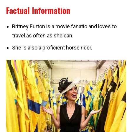
Factual Information
Britney Eurton is a movie fanatic and loves to
travel as often as she can.
She is also a proficient horse rider.