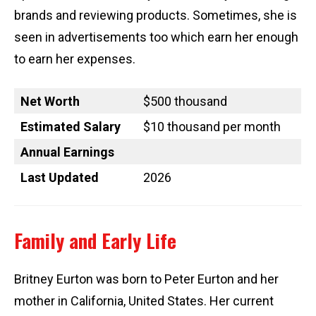
brands and reviewing products. Sometimes, she is
seen in advertisements too which earn her enough
to earn her expenses.
Net Worth
$500 thousand
Estimated Salary
$10 thousand per month
Annual Earnings
Last Updated
2026
Family and Early Life
Britney Eurton was born to Peter Eurton and her
mother in California, United States. Her current