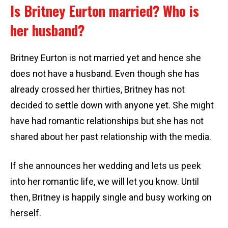
Is Britney Eurton married? Who is
her husband?
Britney Eurton is not married yet and hence she
does not have a husband. Even though she has
already crossed her thirties, Britney has not
decided to settle down with anyone yet. She might
have had romantic relationships but she has not
shared about her past relationship with the media.
If she announces her wedding and lets us peek
into her romantic life, we will let you know. Until
then, Britney is happily single and busy working on
herself.