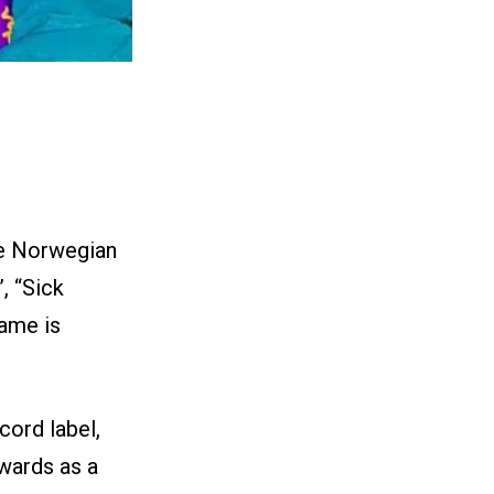
he Norwegian
, “Sick
name is
cord label,
awards as a