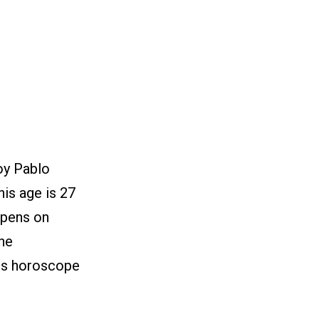
oy Pablo
is age is 27
ppens on
he
his horoscope