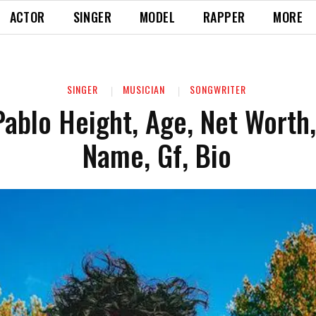
ACTOR
SINGER
MODEL
RAPPER
MORE
SINGER
MUSICIAN
SONGWRITER
ablo Height, Age, Net Worth,
Name, Gf, Bio