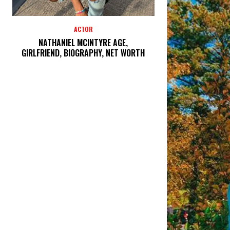
ACTOR
NATHANIEL MCINTYRE AGE,
GIRLFRIEND, BIOGRAPHY, NET WORTH