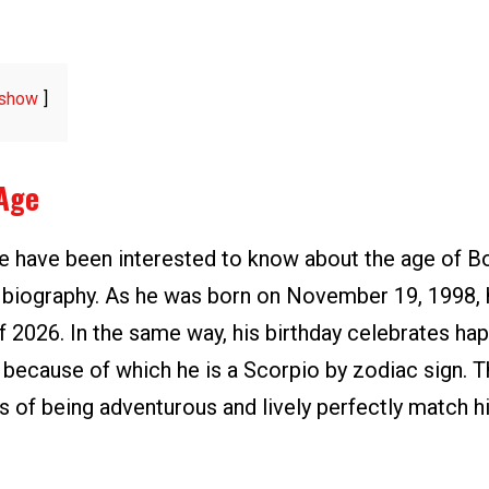
show
Age
le have been interested to know about the age of B
s biography. As he was born on November 19, 1998, h
f 2026. In the same way, his birthday celebrates ha
ecause of which he is a Scorpio by zodiac sign. T
cs of being adventurous and lively perfectly match 