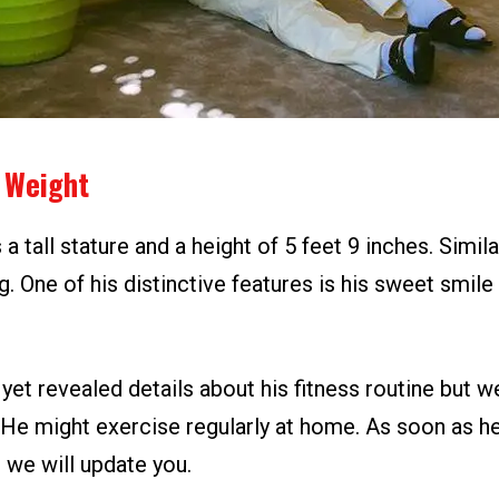
 Weight
a tall stature and a height of 5 feet 9 inches. Simila
g. One of his distinctive features is his sweet smil
yet revealed details about his fitness routine but w
t. He might exercise regularly at home. As soon as 
, we will update you.