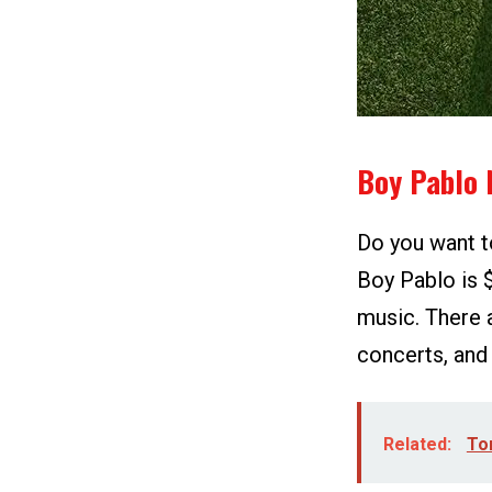
Boy Pablo 
Do you want t
Boy Pablo is 
music. There 
concerts, and
Related:
To