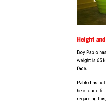
Height and
Boy Pablo has 
weight is 65 k
face.
Pablo has not 
he is quite fi
regarding this