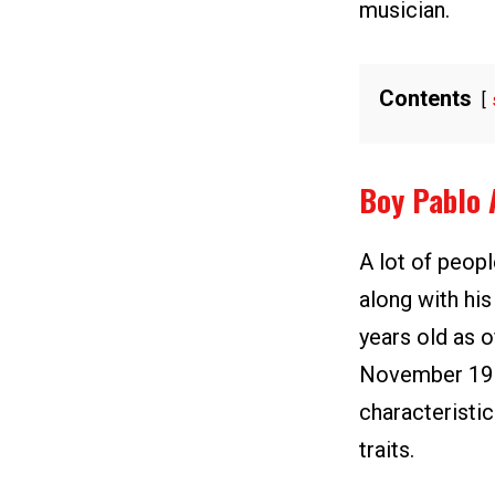
musician.
Contents
Boy Pablo 
A lot of peop
along with hi
years old as o
November 19 b
characteristi
traits.