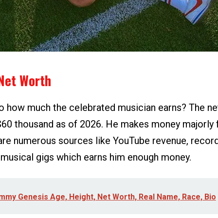
Net Worth
o how much the celebrated musician earns? The ne
$60 thousand as of 2026. He makes money majorly 
are numerous sources like YouTube revenue, record l
 musical gigs which earns him enough money.
mmy Genesis Age, Height, Net Worth, Real Name, Race, Bio