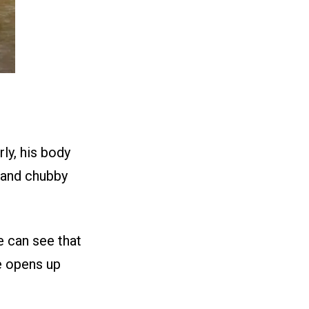
rly, his body
e and chubby
e can see that
he opens up