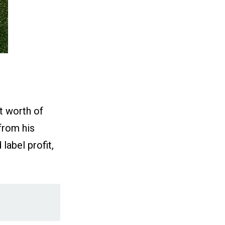
t worth of
from his
abel profit,