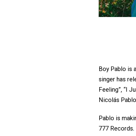
Boy Pablo is 
singer has rel
Feeling”, “I 
Nicolás Pablo
Pablo is makin
777 Records. 