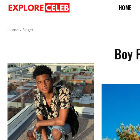
HOME
Home
Singer
Boy P