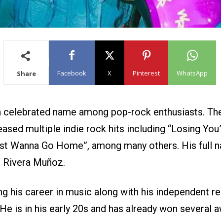
Facebook
X
Pinterest
WhatsApp
Share
a celebrated name among pop-rock enthusiasts. T
eased multiple indie rock hits including “Losing You”
Just Wanna Go Home”, among many others. His full 
 Rivera Muñoz.
g his career in music along with his independent re
He is in his early 20s and has already won several 