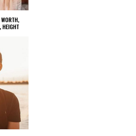
T WORTH,
, HEIGHT