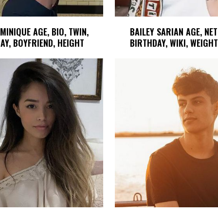
MINIQUE AGE, BIO, TWIN,
BAILEY SARIAN AGE, NE
AY, BOYFRIEND, HEIGHT
BIRTHDAY, WIKI, WEIGHT