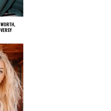
 WORTH,
OVERSY