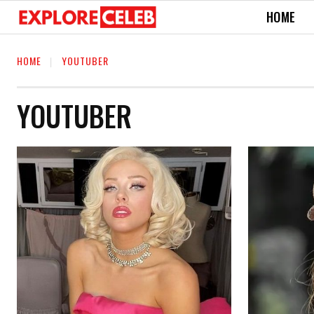
HOME
HOME
YOUTUBER
YOUTUBER