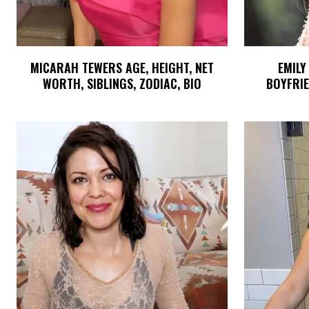
MICARAH TEWERS AGE, HEIGHT, NET
EMILY
WORTH, SIBLINGS, ZODIAC, BIO
BOYFRIE