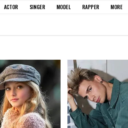
ACTOR
SINGER
MODEL
RAPPER
MORE