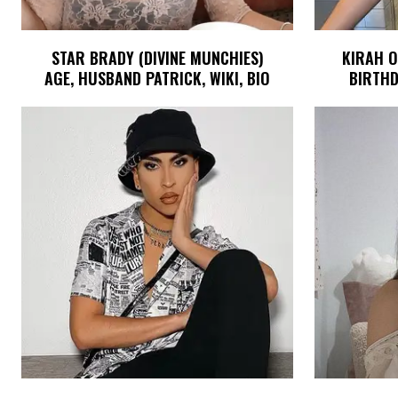
STAR BRADY (DIVINE MUNCHIES)
KIRAH O
AGE, HUSBAND PATRICK, WIKI, BIO
BIRTHD