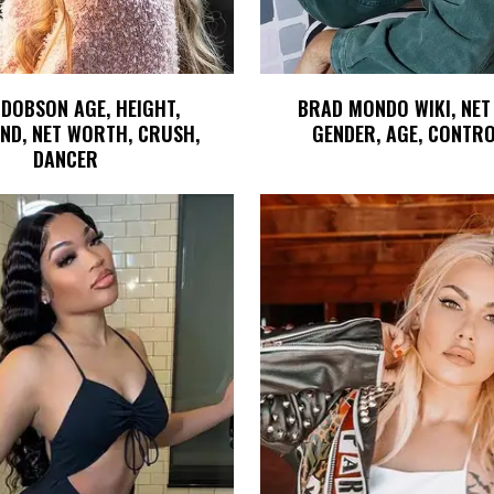
 DOBSON AGE, HEIGHT,
BRAD MONDO WIKI, NET
ND, NET WORTH, CRUSH,
GENDER, AGE, CONTR
DANCER