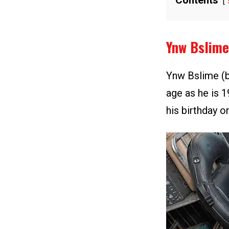
Contents
Ynw Bslime
Ynw Bslime (b
age as he is 1
his birthday on