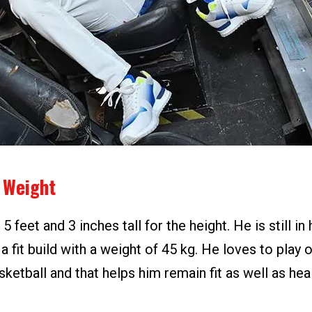
 Weight
 feet and 3 inches tall for the height. He is still in 
a fit build with a weight of 45 kg. He loves to play
ketball and that helps him remain fit as well as heal