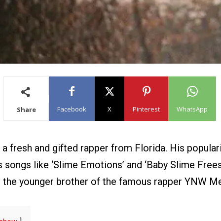
Facebook
X
Pinterest
WhatsApp
Share
a fresh and gifted rapper from Florida. His popular
 songs like ‘Slime Emotions’ and ‘Baby Slime Freest
 the younger brother of the famous rapper YNW Mel