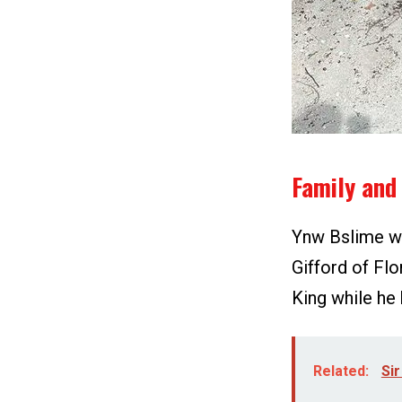
Family and 
Ynw Bslime wa
Gifford of Fl
King while he 
Related:
Sir