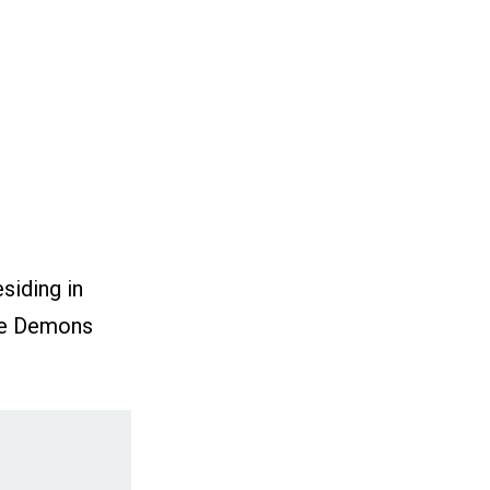
siding in
mie Demons