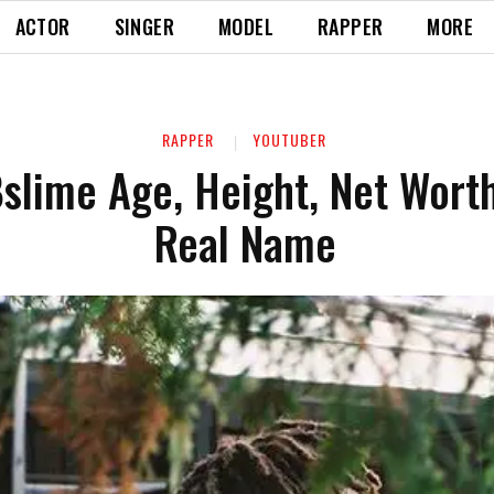
ACTOR
SINGER
MODEL
RAPPER
MORE
RAPPER
YOUTUBER
slime Age, Height, Net Worth
Real Name