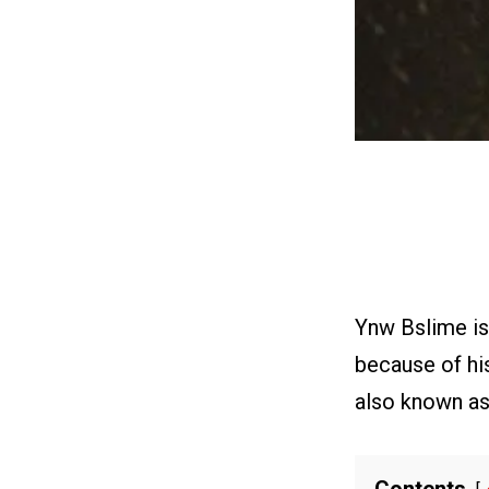
Ynw Bslime is 
because of his
also known as