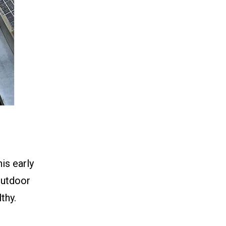
his early
 outdoor
thy.