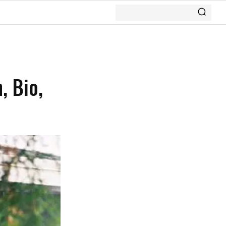
, Bio,