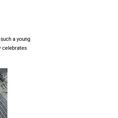
 such a young
w celebrates