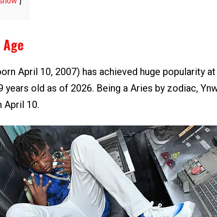
show
 Age
orn April 10, 2007) has achieved huge popularity at
9 years old as of 2026. Being a Aries by zodiac, Yn
 April 10.