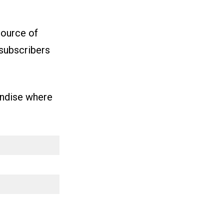
source of
subscribers
andise where