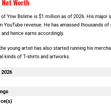
 Net Worth
 of Ynw Bslime is $1 million as of 2026. His major 
m YouTube revenue. He has amassed thousands of 
l and hence earns accordingly.
the young artist has also started running his merch
al kinds of T-shirts and artworks.
n 2026
ings
ce(s)