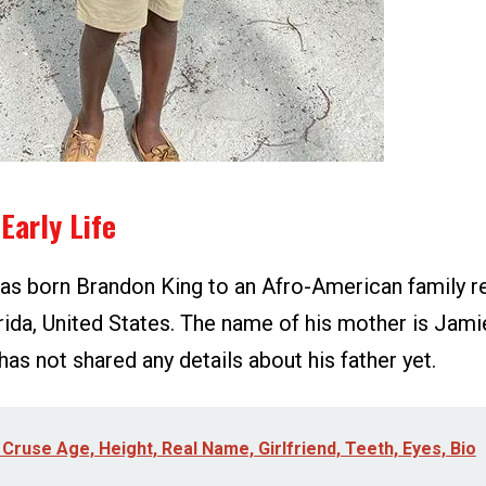
Early Life
s born Brandon King to an Afro-American family re
orida, United States. The name of his mother is Ja
has not shared any details about his father yet.
 Cruse Age, Height, Real Name, Girlfriend, Teeth, Eyes, Bio