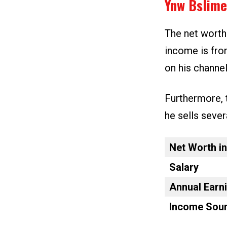
Ynw Bslime
The net worth
income is fro
on his channe
Furthermore, 
he sells sever
Net Worth i
Salary
Annual Earn
Income Sour