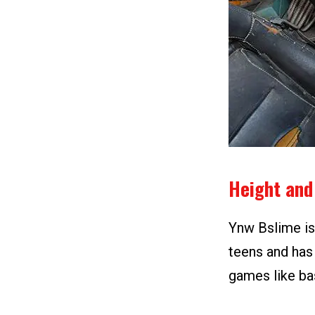
Height and
Ynw Bslime is 5
teens and has 
games like bas