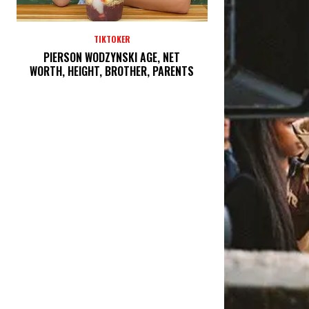
TIKTOKER
PIERSON WODZYNSKI AGE, NET
WORTH, HEIGHT, BROTHER, PARENTS