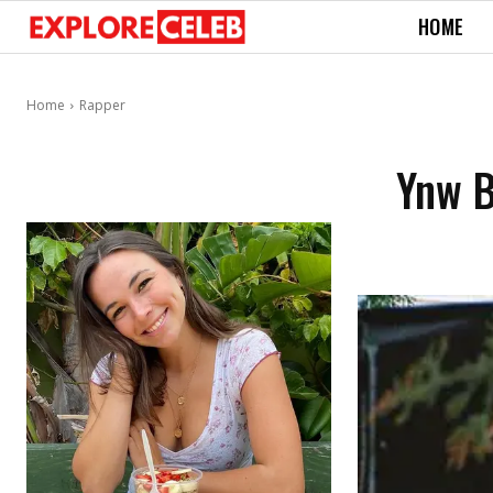
HOME
Home
Rapper
Ynw B