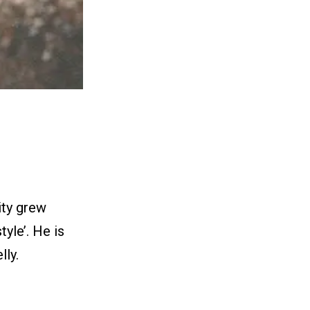
ity grew
yle’. He is
ly.