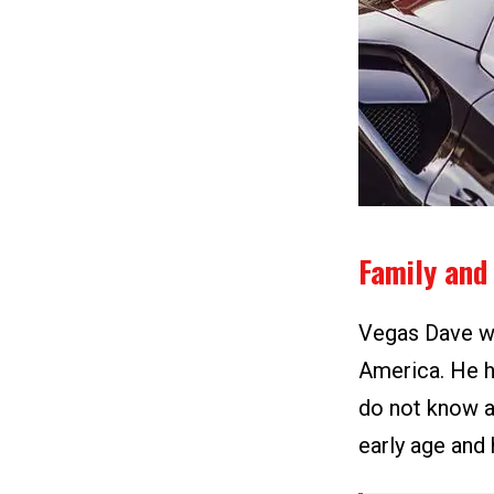
Family and 
Vegas Dave wa
America. He h
do not know a
early age and