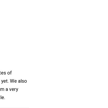
tes of
 yet. We also
om a very
le.