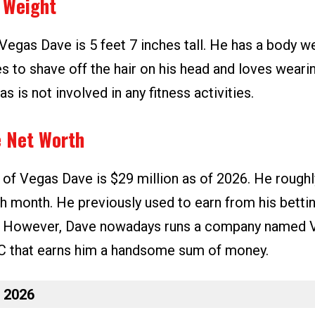
 Weight
Vegas Dave is 5 feet 7 inches tall. He has a body we
es to shave off the hair on his head and loves weari
s is not involved in any fitness activities.
 Net Worth
 of Vegas Dave is $29 million as of 2026. He roughl
ch month. He previously used to earn from his betti
. However, Dave nowadays runs a company named 
C that earns him a handsome sum of money.
n 2026