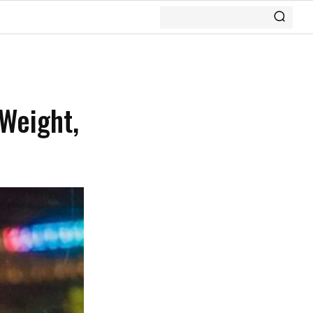
 Weight,