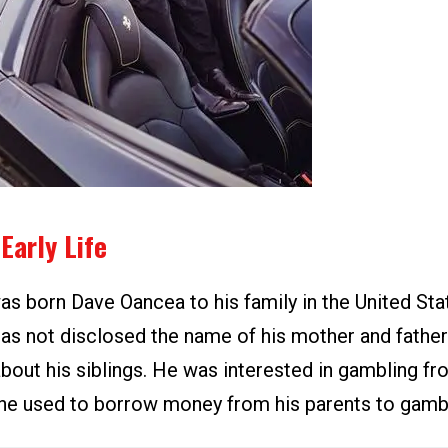
Early Life
s born Dave Oancea to his family in the United Sta
as not disclosed the name of his mother and father
bout his siblings. He was interested in gambling fr
 he used to borrow money from his parents to gamb