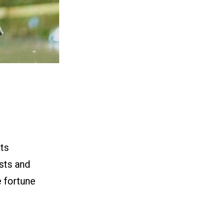
ts
sts and
e fortune