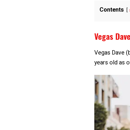
Contents
Vegas Dav
Vegas Dave (b
years old as o