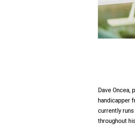
Dave Oncea, p
handicapper f
currently run
throughout his