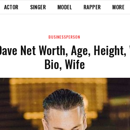
ACTOR
SINGER
MODEL
RAPPER
MORE
BUSINESSPERSON
ave Net Worth, Age, Height,
Bio, Wife