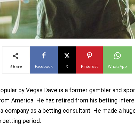
Facebook
X
Pinterest
WhatsApp
Share
opular by Vegas Dave is a former gambler and spor
rom America. He has retired from his betting intere
s a company as a betting consultant. He made a hug
 betting period.