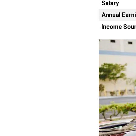
Salary
Annual Earn
Income Sour