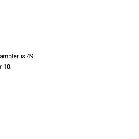
ambler is 49
r 10.