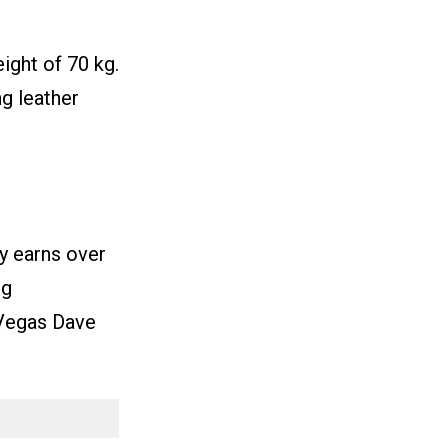
ight of 70 kg.
ng leather
y earns over
ng
Vegas Dave