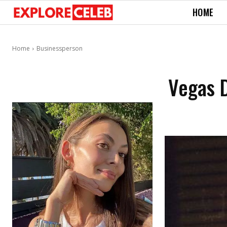
HOME
Home
Businessperson
Vegas D