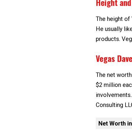
Height and
The height of 
He usually lik
products. Vega
Vegas Dave
The net worth
$2 million ea
involvements
Consulting LL
Net Worth i