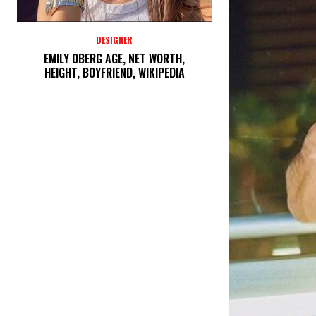
DESIGNER
EMILY OBERG AGE, NET WORTH,
HEIGHT, BOYFRIEND, WIKIPEDIA