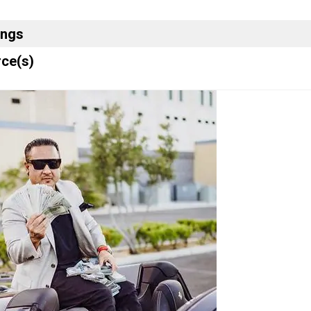
ings
ce(s)