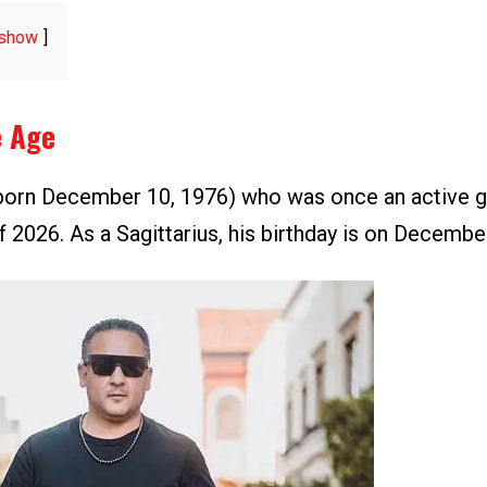
show
e Age
orn December 10, 1976) who was once an active g
f 2026. As a Sagittarius, his birthday is on Decembe