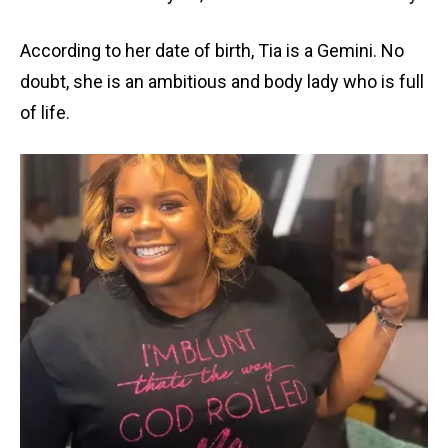
According to her date of birth, Tia is a Gemini. No
doubt, she is an ambitious and body lady who is full
of life.