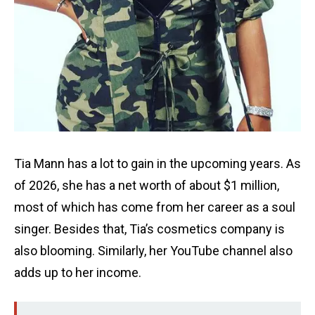
Tia Mann has a lot to gain in the upcoming years. As
of 2026, she has a net worth of about $1 million,
most of which has come from her career as a soul
singer. Besides that, Tia’s cosmetics company is
also blooming. Similarly, her YouTube channel also
adds up to her income.