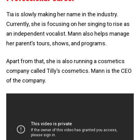
Tia is slowly making her name in the industry.
Currently, she is focusing on her singing to rise as
an independent vocalist. Mann also helps manage
her parent’s tours, shows, and programs.
Apart from that, she is also running a cosmetics
company called Tilly’s cosmetics. Mann is the CEO
of the company.