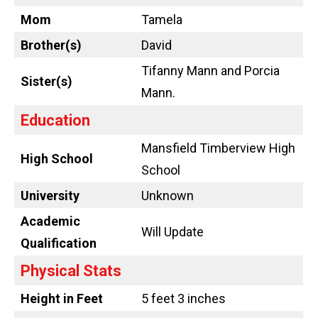
Mom
Tamela
Brother(s)
David
Tifanny Mann and Porcia
Sister(s)
Mann.
Education
Mansfield Timberview High
High School
School
University
Unknown
Academic
Will Update
Qualification
Physical Stats
Height in Feet
5 feet 3 inches