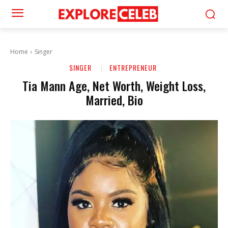
Home
Singer
SINGER
ENTREPRENEUR
Tia Mann Age, Net Worth, Weight Loss,
Married, Bio