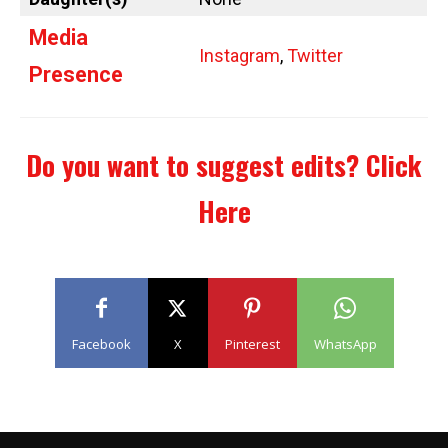
Media
Instagram
,
Twitter
Presence
Do you want to suggest edits?
Click
Here
Facebook
X
Pinterest
WhatsApp