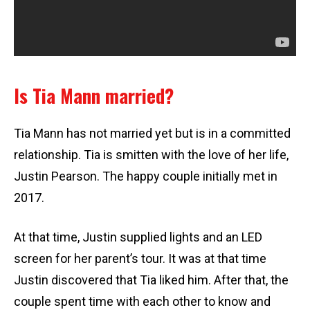
Is Tia Mann married?
Tia Mann has not married yet but is in a committed
relationship. Tia is smitten with the love of her life,
Justin Pearson. The happy couple initially met in
2017.
At that time, Justin supplied lights and an LED
screen for her parent’s tour. It was at that time
Justin discovered that Tia liked him. After that, the
couple spent time with each other to know and