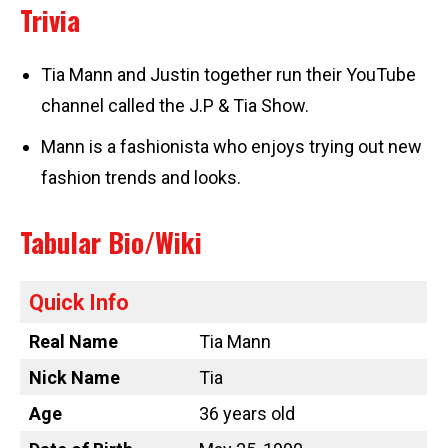
Trivia
Tia Mann and Justin together run their YouTube
channel called the J.P & Tia Show.
Mann is a fashionista who enjoys trying out new
fashion trends and looks.
Tabular Bio/Wiki
Quick Info
Real Name
Tia Mann
Nick Name
Tia
Age
36 years old