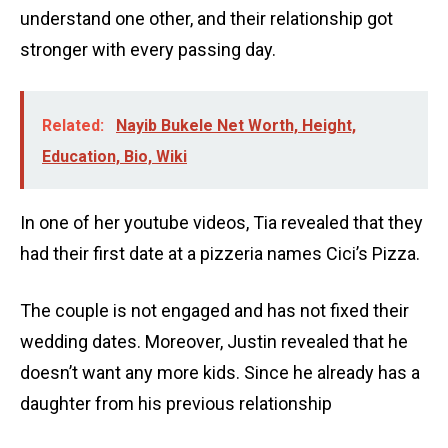
understand one other, and their relationship got
stronger with every passing day.
Related:
Nayib Bukele Net Worth, Height,
Education, Bio, Wiki
In one of her youtube videos, Tia revealed that they
had their first date at a pizzeria names Cici’s Pizza.
The couple is not engaged and has not fixed their
wedding dates. Moreover, Justin revealed that he
doesn’t want any more kids. Since he already has a
daughter from his previous relationship