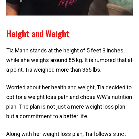
Height and Weight
Tia Mann stands at the height of 5 feet 3 inches,
while she weighs around 85 kg. It is rumored that at
a point, Tia weighed more than 365 lbs.
Worried about her health and weight, Tia decided to
opt for a weight loss path and chose WW’s nutrition
plan. The plan is not just a mere weight loss plan
but a commitment to a better life.
Along with her weight loss plan, Tia follows strict