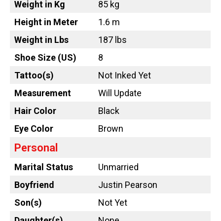
Weight in Kg
85 kg
Height in Meter
1.6 m
Weight in Lbs
187 lbs
Shoe Size (US)
8
Tattoo
(s)
Not Inked Yet
Measurement
Will Update
Hair Color
Black
Eye Color
Brown
Personal
Marital Status
Unmarried
Boyfriend
Justin Pearson
Son(s)
Not Yet
Daughter(s)
None