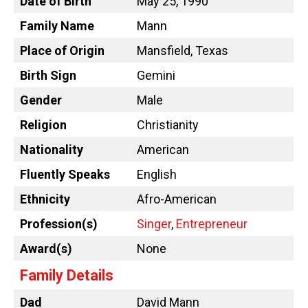
Date of Birth
May 25, 1990
Family Name
Mann
Place of Origin
Mansfield, Texas
Birth Sign
Gemini
Gender
Male
Religion
Christianity
Nationality
American
Fluently Speaks
English
Ethnicity
Afro-American
Profession(s)
Singer
,
Entrepreneur
Award(s)
None
Family Details
Dad
David Mann