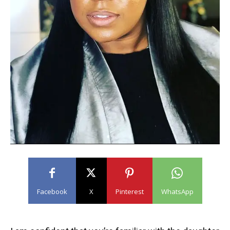
Facebook
X
Pinterest
WhatsApp