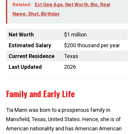
Related:
Est Gee Age, Net Worth, Bio, Real
Name, Shot, Birthday
Net Worth
$1 million
Estimated Salary
$200 thousand per year
Current Residence
Texas
Last Updated
2026
Family and Early Life
Tia Mann was born to a prosperous family in
Mansfield, Texas, United States. Hence, she is of
American nationality and has American American