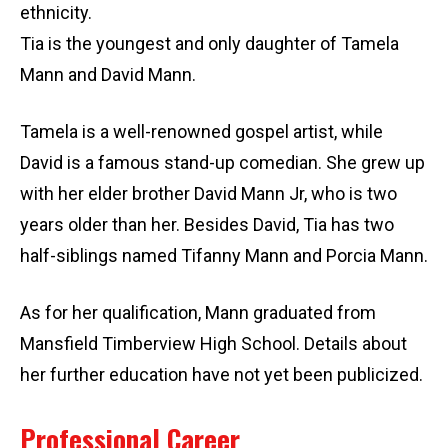
ethnicity.
Tia is the youngest and only daughter of Tamela
Mann and David Mann.
Tamela is a well-renowned gospel artist, while
David is a famous stand-up comedian. She grew up
with her elder brother David Mann Jr, who is two
years older than her. Besides David, Tia has two
half-siblings named Tifanny Mann and Porcia Mann.
As for her qualification, Mann graduated from
Mansfield Timberview High School. Details about
her further education have not yet been publicized.
Professional Career