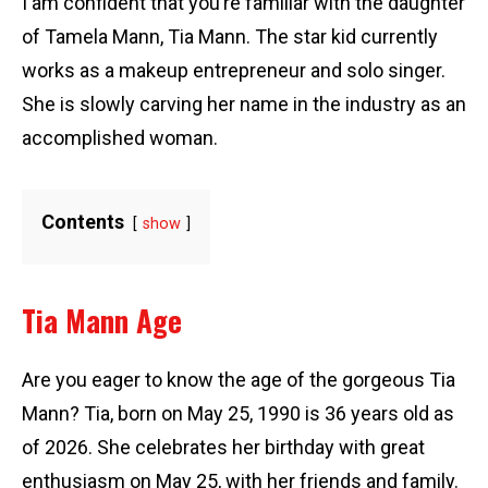
I am confident that you’re familiar with the daughter
of Tamela Mann, Tia Mann. The star kid currently
works as a makeup entrepreneur and solo singer.
She is slowly carving her name in the industry as an
accomplished woman.
Contents
show
Tia Mann Age
Are you eager to know the age of the gorgeous Tia
Mann? Tia, born on May 25, 1990 is 36 years old as
of 2026. She celebrates her birthday with great
enthusiasm on May 25, with her friends and family.