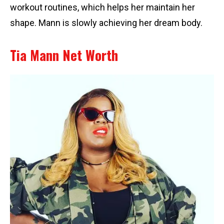
workout routines, which helps her maintain her
shape. Mann is slowly achieving her dream body.
Tia Mann Net Worth