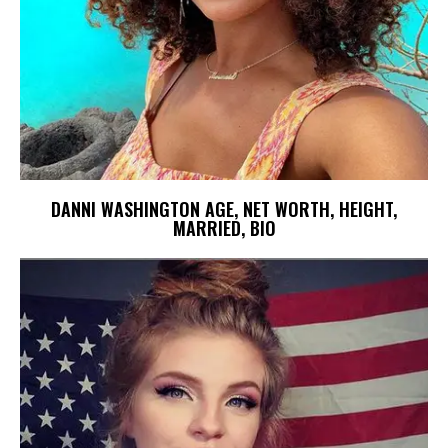
DANNI WASHINGTON AGE, NET WORTH, HEIGHT,
MARRIED, BIO