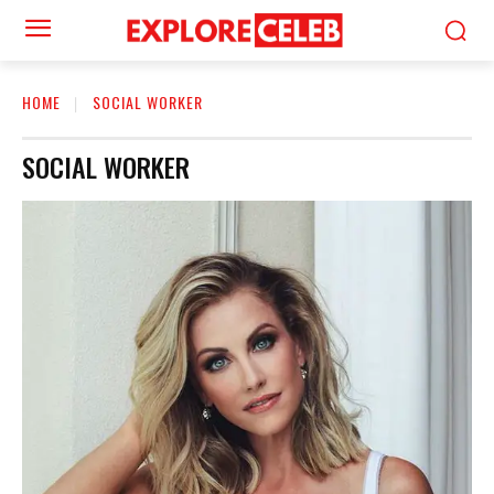
HOME
SOCIAL WORKER
SOCIAL WORKER