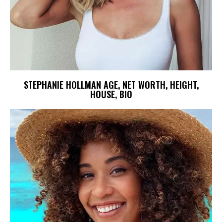
STEPHANIE HOLLMAN AGE, NET WORTH, HEIGHT,
HOUSE, BIO