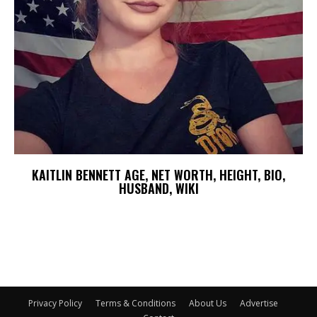
KAITLIN BENNETT AGE, NET WORTH, HEIGHT, BIO,
HUSBAND, WIKI
Privacy Policy
Terms & Conditions
About Us
Advertise