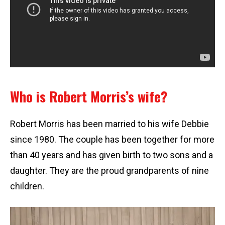
Who is Robert Morris’s wife?
Robert Morris has been married to his wife Debbie
since 1980. The couple has been together for more
than 40 years and has given birth to two sons and a
daughter. They are the proud grandparents of nine
children.