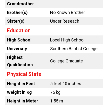
Grandmother
Brother(s)
No Known Brother
Sister(s)
Under Reseach
Education
High School
Local High School
University
Southern Baptist College
Highest
College Graduate
Qualification
Physical Stats
Height in Feet
5 feet 10 inches
Weight in Kg
75 kg
Height in Meter
1.55 m