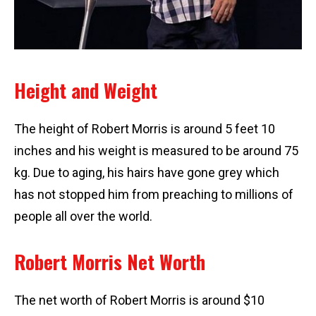
Height and Weight
The height of Robert Morris is around 5 feet 10
inches and his weight is measured to be around 75
kg. Due to aging, his hairs have gone grey which
has not stopped him from preaching to millions of
people all over the world.
Robert Morris Net Worth
The net worth of Robert Morris is around $10