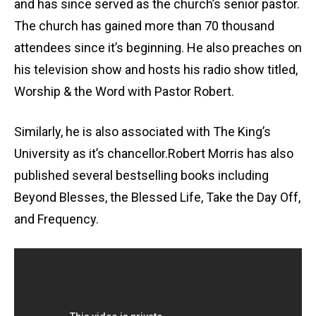
and has since served as the church’s senior pastor.
The church has gained more than 70 thousand
attendees since it’s beginning. He also preaches on
his television show and hosts his radio show titled,
Worship & the Word with Pastor Robert.
Similarly, he is also associated with The King’s
University as it’s chancellor.Robert Morris has also
published several bestselling books including
Beyond Blesses, the Blessed Life, Take the Day Off,
and Frequency.