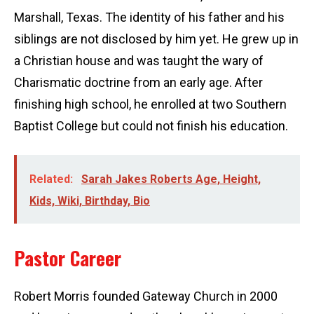
Marshall, Texas. The identity of his father and his
siblings are not disclosed by him yet. He grew up in
a Christian house and was taught the wary of
Charismatic doctrine from an early age. After
finishing high school, he enrolled at two Southern
Baptist College but could not finish his education.
Related:
Sarah Jakes Roberts Age, Height,
Kids, Wiki, Birthday, Bio
Pastor Career
Robert Morris founded Gateway Church in 2000