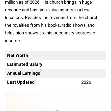
million as of 2026. His church brings in huge
revenue and has high-value assets in a few
locations. Besides the revenue from the church,
the royalties from his books, radio shows, and
television shows are his secondary sources of
income.
Net Worth
Estimated Salary
Annual Earnings
Last Updated
2026