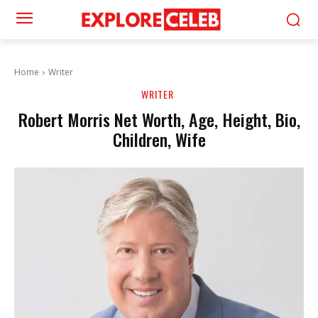
Home
Writer
WRITER
Robert Morris Net Worth, Age, Height, Bio,
Children, Wife