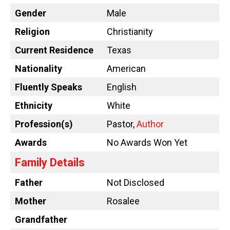
Gender
Male
Religion
Christianity
Current Residence
Texas
Nationality
American
Fluently Speaks
English
Ethnicity
White
Profession(s)
Pastor,
Author
Awards
No Awards Won Yet
Family Details
Father
Not Disclosed
Mother
Rosalee
Grandfather