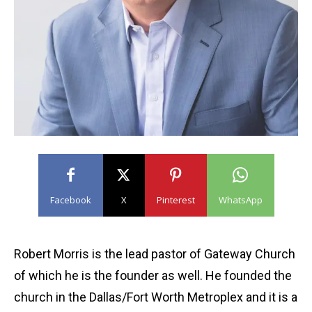
Facebook
X
Pinterest
WhatsApp
Robert Morris is the lead pastor of Gateway Church
of which he is the founder as well. He founded the
church in the Dallas/Fort Worth Metroplex and it is a