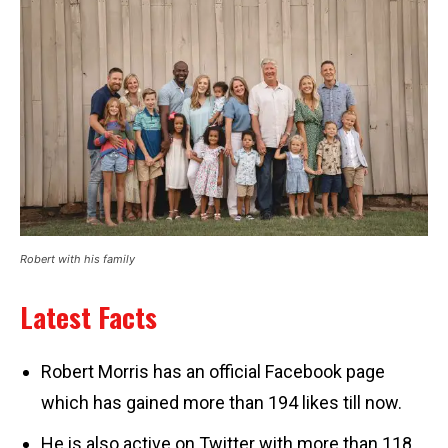
Robert with his family
Latest Facts
Robert Morris has an official Facebook page
which has gained more than 194 likes till now.
He is also active on Twitter with more than 118