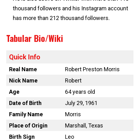
thousand followers and his Instagram account
has more than 212 thousand followers.
Tabular Bio/Wiki
Quick Info
Real Name
Robert Preston Morris
Nick Name
Robert
Age
64 years old
Date of Birth
July 29, 1961
Family Name
Morris
Place of Origin
Marshall, Texas
Birth Sign
Leo