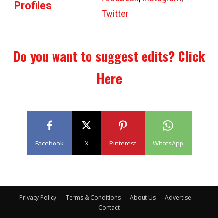
Profiles
Twitter
Do you want to suggest edits?
Click
Here
Facebook
X
Pinterest
WhatsApp
Privacy Policy
Terms & Conditions
About Us
Advertise
Contact