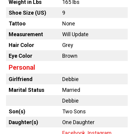
Weight in Lbs
165 lbs
Shoe Size (US)
9
Tattoo
None
Measurement
Will Update
Hair Color
Grey
Eye Color
Brown
Personal
Girlfriend
Debbie
Marital Status
Married
Debbie
Son(s)
Two Sons
Daughter(s)
One Daughter
Facebook
,
Instagram
,