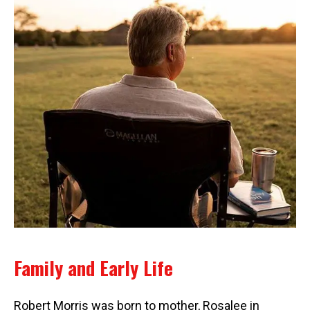
Family and Early Life
Robert Morris was born to mother, Rosalee in