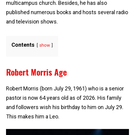
multicampus church. Besides, he has also
published numerous books and hosts several radio
and television shows.
Contents
show
Robert Morris Age
Robert Morris (born July 29, 1961) who is a senior
pastor is now 64 years old as of 2026. His family
and followers wish his birthday to him on July 29.
This makes him a Leo.