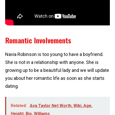
Romantic Involvements
Navia Robinson is too young to have a boyfriend.
She is not in a relationship with anyone. She is
growing up to be a beautiful lady and we will update
you about her romantic life as soon as she starts
dating.
Related:
Ava Taylor Net Worth, Wiki, Age,
Height, Bio, Williams