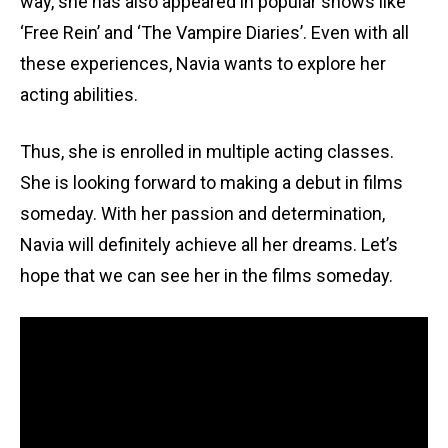
way, she has also appeared in popular shows like
‘Free Rein’ and ‘The Vampire Diaries’. Even with all
these experiences, Navia wants to explore her
acting abilities.
Thus, she is enrolled in multiple acting classes.
She is looking forward to making a debut in films
someday. With her passion and determination,
Navia will definitely achieve all her dreams. Let’s
hope that we can see her in the films someday.