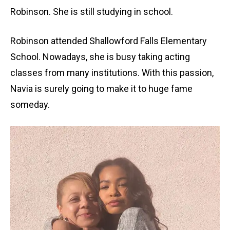
Robinson. She is still studying in school.
Robinson attended Shallowford Falls Elementary
School. Nowadays, she is busy taking acting
classes from many institutions. With this passion,
Navia is surely going to make it to huge fame
someday.