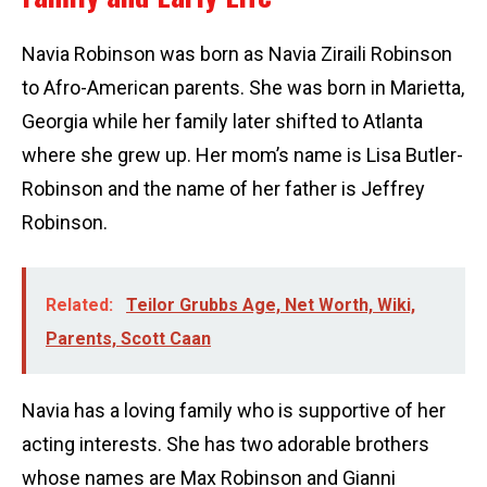
Navia Robinson was born as Navia Ziraili Robinson
to Afro-American parents. She was born in Marietta,
Georgia while her family later shifted to Atlanta
where she grew up. Her mom’s name is Lisa Butler-
Robinson and the name of her father is Jeffrey
Robinson.
Related:
Teilor Grubbs Age, Net Worth, Wiki,
Parents, Scott Caan
Navia has a loving family who is supportive of her
acting interests. She has two adorable brothers
whose names are Max Robinson and Gianni