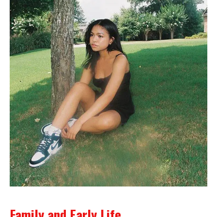
Family and Early Life