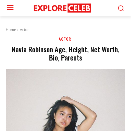
Home
Actor
ACTOR
Navia Robinson Age, Height, Net Worth,
Bio, Parents