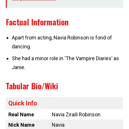
Factual Information
Apart from acting, Navia Robinson is fond of
dancing.
She had a minor role in ‘The Vampire Diaries’ as
Janie.
Tabular Bio/Wiki
Quick Info
Real Name
Navia Ziraili Robinson
Nick Name
Navia