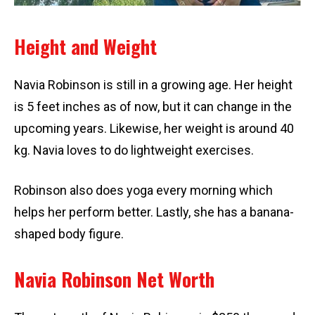
Height and Weight
Navia Robinson is still in a growing age. Her height
is 5 feet inches as of now, but it can change in the
upcoming years. Likewise, her weight is around 40
kg. Navia loves to do lightweight exercises.
Robinson also does yoga every morning which
helps her perform better. Lastly, she has a banana-
shaped body figure.
Navia Robinson Net Worth