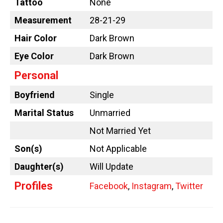
Tattoo
None
Measurement
28-21-29
Hair Color
Dark Brown
Eye Color
Dark Brown
Personal
Boyfriend
Single
Marital Status
Unmarried
Not Married Yet
Son(s)
Not Applicable
Daughter(s)
Will Update
Profiles
Facebook
,
Instagram
,
Twitter