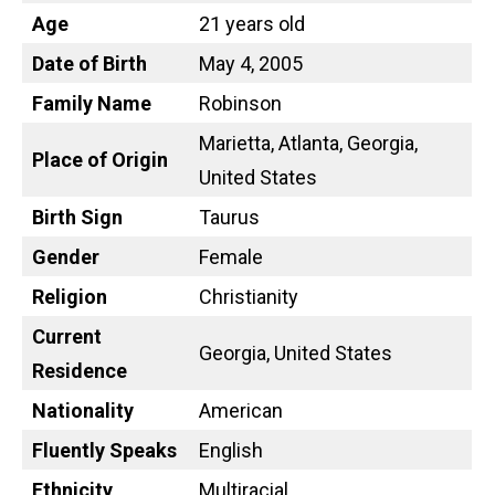
Age
21 years old
Date of Birth
May 4, 2005
Family Name
Robinson
Marietta, Atlanta, Georgia,
Place of Origin
United States
Birth Sign
Taurus
Gender
Female
Religion
Christianity
Current
Georgia, United States
Residence
Nationality
American
Fluently Speaks
English
Ethnicity
Multiracial