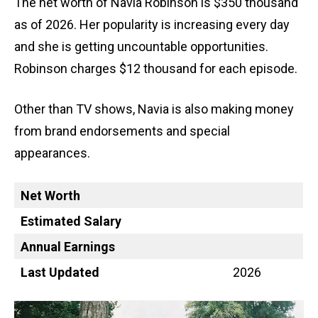
The net worth of Navia Robinson is $350 thousand
as of 2026. Her popularity is increasing every day
and she is getting uncountable opportunities.
Robinson charges $12 thousand for each episode.
Other than TV shows, Navia is also making money
from brand endorsements and special
appearances.
Net Worth
Estimated Salary
Annual Earnings
Last Updated
2026