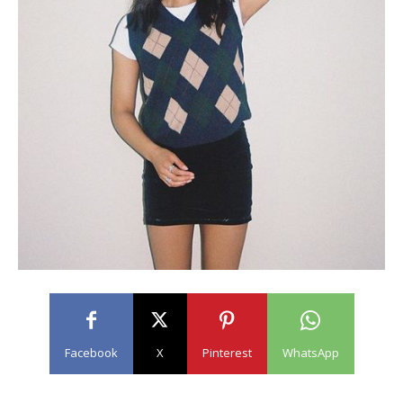
Facebook
X
Pinterest
WhatsApp