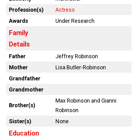
Profession(s)
Actress
Awards
Under Research
Family
Details
Father
Jeffrey Robinson
Mother
Lisa Butler-Robinson
Grandfather
Grandmother
Max Robinson and Gianni
Brother(s)
Robinson
Sister(s)
None
Education