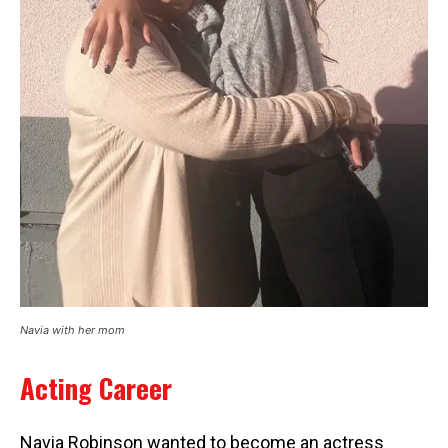
Navia with her mom
Acting Career
Navia Robinson wanted to become an actress