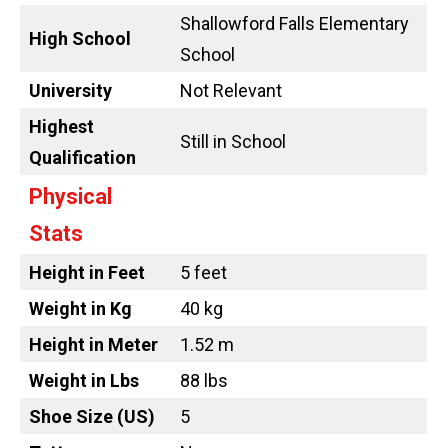
Shallowford Falls Elementary
High School
School
University
Not Relevant
Highest
Still in School
Qualification
Physical
Stats
Height in Feet
5 feet
Weight in Kg
40 kg
Height in Meter
1.52 m
Weight in Lbs
88 lbs
Shoe Size (US)
5