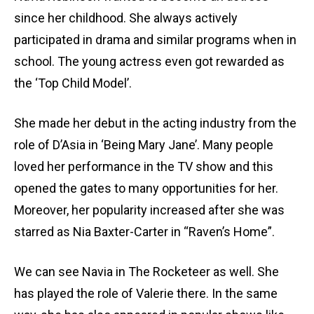
since her childhood. She always actively
participated in drama and similar programs when in
school. The young actress even got rewarded as
the ‘Top Child Model’.
She made her debut in the acting industry from the
role of D’Asia in ‘Being Mary Jane’. Many people
loved her performance in the TV show and this
opened the gates to many opportunities for her.
Moreover, her popularity increased after she was
starred as Nia Baxter-Carter in “Raven’s Home”.
We can see Navia in The Rocketeer as well. She
has played the role of Valerie there. In the same