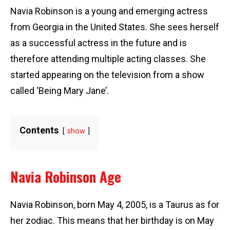
Navia Robinson is a young and emerging actress
from Georgia in the United States. She sees herself
as a successful actress in the future and is
therefore attending multiple acting classes. She
started appearing on the television from a show
called ‘Being Mary Jane’.
Contents
show
Navia Robinson Age
Navia Robinson, born May 4, 2005, is a Taurus as for
her zodiac. This means that her birthday is on May