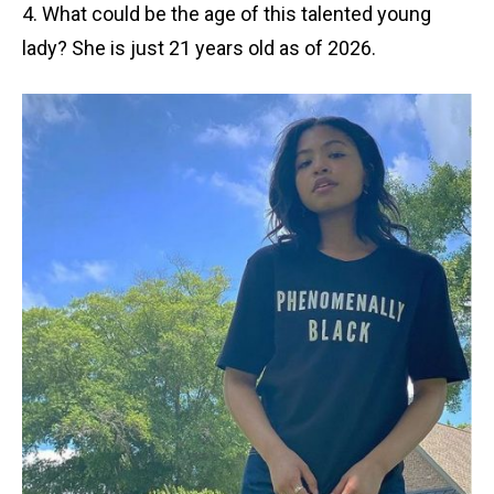
4. What could be the age of this talented young
lady? She is just 21 years old as of 2026.