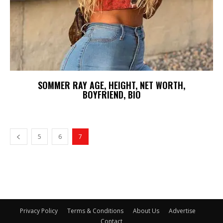
SOMMER RAY AGE, HEIGHT, NET WORTH,
BOYFRIEND, BIO
5
6
7
Privacy Policy
Terms & Conditions
About Us
Advertise
Contact