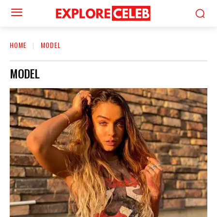
HOME
MODEL
MODEL