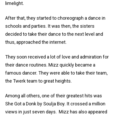
limelight.
After that, they started to choreograph a dance in
schools and parties. It was then, the sisters
decided to take their dance to the next level and
thus, approached the internet.
They soon received a lot of love and admiration for
their dance routines. Mizz quickly became a
famous dancer. They were able to take their team,
the Twerk team to great heights.
Among all others, one of their greatest hits was
She Got a Donk by Soulja Boy. It crossed a million
views in just seven days. Mizz has also appeared