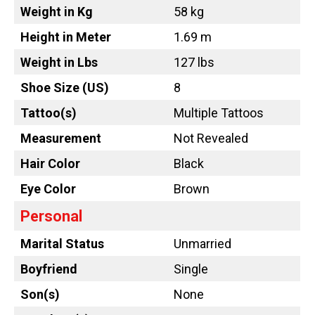
Weight in Kg
58 kg
Height in Meter
1.69 m
Weight in Lbs
127 lbs
Shoe Size (US)
8
Tattoo
(s)
Multiple Tattoos
Measurement
Not Revealed
Hair Color
Black
Eye Color
Brown
Personal
Marital Status
Unmarried
Boyfriend
Single
Son(s)
None