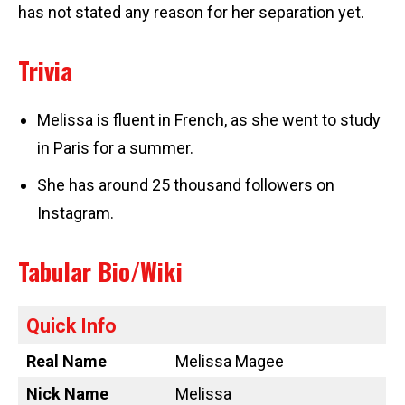
has not stated any reason for her separation yet.
Trivia
Melissa is fluent in French, as she went to study
in Paris for a summer.
She has around 25 thousand followers on
Instagram.
Tabular Bio/Wiki
Quick Info
Real Name
Melissa Magee
Nick Name
Melissa