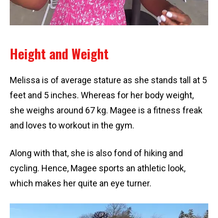
Height and Weight
Melissa is of average stature as she stands tall at 5
feet and 5 inches. Whereas for her body weight,
she weighs around 67 kg. Magee is a fitness freak
and loves to workout in the gym.
Along with that, she is also fond of hiking and
cycling. Hence, Magee sports an athletic look,
which makes her quite an eye turner.