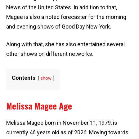
News of the United States. In addition to that,
Magee is also a noted forecaster for the morning
and evening shows of Good Day New York.
Along with that, she has also entertained several
other shows on different networks.
Contents
show
Melissa Magee Age
Melissa Magee born in November 11, 1979, is
currently 46 years old as of 2026. Moving towards