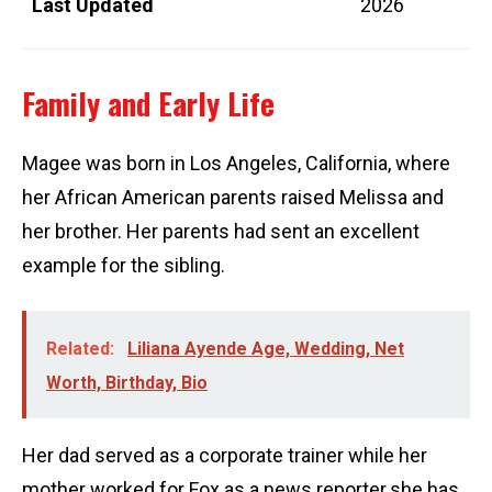
Last Updated
2026
Family and Early Life
Magee was born in Los Angeles, California, where
her African American parents raised Melissa and
her brother. Her parents had sent an excellent
example for the sibling.
Related:
Liliana Ayende Age, Wedding, Net
Worth, Birthday, Bio
Her dad served as a corporate trainer while her
mother worked for Fox as a news reporter.she has