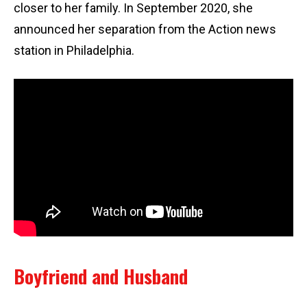
closer to her family. In September 2020, she
announced her separation from the Action news
station in Philadelphia.
Boyfriend and Husband