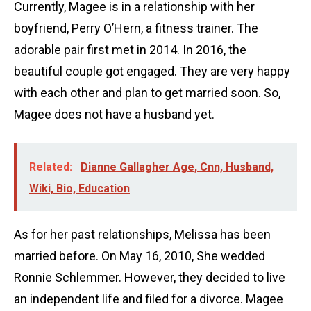
Currently, Magee is in a relationship with her
boyfriend, Perry O’Hern, a fitness trainer. The
adorable pair first met in 2014. In 2016, the
beautiful couple got engaged. They are very happy
with each other and plan to get married soon. So,
Magee does not have a husband yet.
Related:
Dianne Gallagher Age, Cnn, Husband,
Wiki, Bio, Education
As for her past relationships, Melissa has been
married before. On May 16, 2010, She wedded
Ronnie Schlemmer. However, they decided to live
an independent life and filed for a divorce. Magee