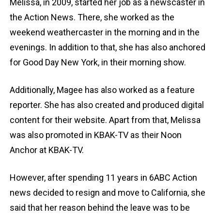
Melissa, in 2009, started her job as a newscaster in
the Action News. There, she worked as the
weekend weathercaster in the morning and in the
evenings. In addition to that, she has also anchored
for Good Day New York, in their morning show.
Additionally, Magee has also worked as a feature
reporter. She has also created and produced digital
content for their website. Apart from that, Melissa
was also promoted in KBAK-TV as their Noon
Anchor at KBAK-TV.
However, after spending 11 years in 6ABC Action
news decided to resign and move to California, she
said that her reason behind the leave was to be