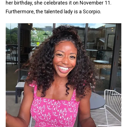
her birthday, she celebrates it on November 11.
Furthermore, the talented lady is a Scorpio.