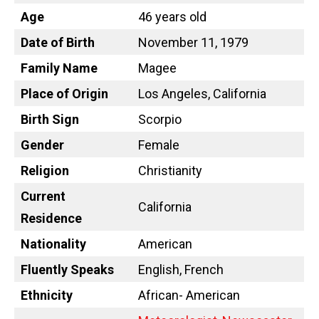
Age
46 years old
Date of Birth
November 11, 1979
Family Name
Magee
Place of Origin
Los Angeles, California
Birth Sign
Scorpio
Gender
Female
Religion
Christianity
Current
California
Residence
Nationality
American
Fluently Speaks
English, French
Ethnicity
African- American