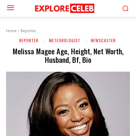
Home
Reporter
REPORTER
METEOROLOGIST
NEWSCASTER
Melissa Magee Age, Height, Net Worth,
Husband, Bf, Bio