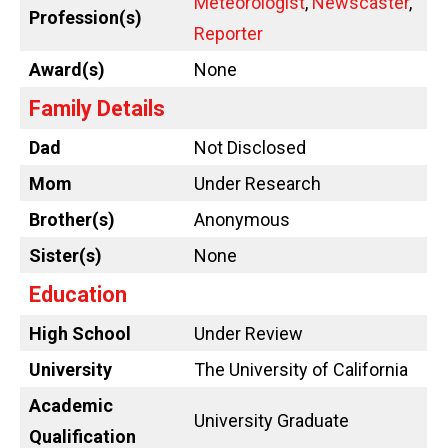
Meteorologist
,
Newscaster
,
Profession(s)
Reporter
Award(s)
None
Family Details
Dad
Not Disclosed
Mom
Under Research
Brother(s)
Anonymous
Sister(s)
None
Education
High School
Under Review
University
The University of California
Academic
University Graduate
Qualification