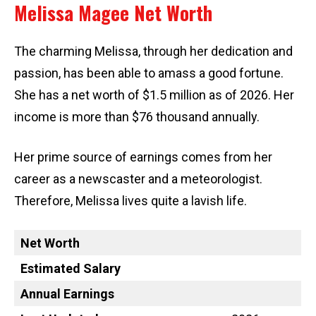
Melissa Magee Net Worth
The charming Melissa, through her dedication and
passion, has been able to amass a good fortune.
She has a net worth of $1.5 million as of 2026. Her
income is more than $76 thousand annually.
Her prime source of earnings comes from her
career as a newscaster and a meteorologist.
Therefore, Melissa lives quite a lavish life.
Net Worth
Estimated Salary
Annual Earnings