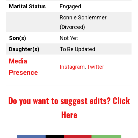
Marital Status
Engaged
Ronnie Schlemmer
(Divorced)
Son(s)
Not Yet
Daughter(s)
To Be Updated
Media
Instagram
,
Twitter
Presence
Do you want to suggest edits?
Click
Here