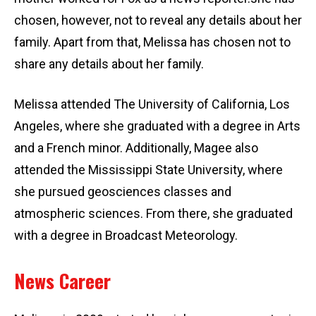
chosen, however, not to reveal any details about her
family. Apart from that, Melissa has chosen not to
share any details about her family.
Melissa attended The University of California, Los
Angeles, where she graduated with a degree in Arts
and a French minor. Additionally, Magee also
attended the Mississippi State University, where
she pursued geosciences classes and
atmospheric sciences. From there, she graduated
with a degree in Broadcast Meteorology.
News Career