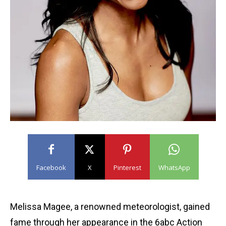
Facebook
X
Pinterest
WhatsApp
Melissa Magee, a renowned meteorologist, gained
fame through her appearance in the 6abc Action