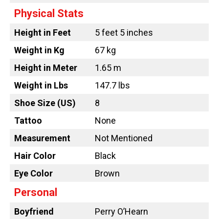
Physical Stats
Height in Feet
5 feet 5 inches
Weight in Kg
67 kg
Height in Meter
1.65 m
Weight in Lbs
147.7 lbs
Shoe Size (US)
8
Tattoo
None
Measurement
Not Mentioned
Hair Color
Black
Eye Color
Brown
Personal
Boyfriend
Perry O’Hearn