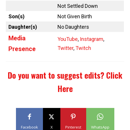
Not Settled Down
Son(s)
Not Given Birth
Daughter(s)
No Daughters
Media
YouTube
,
Instagram
,
Twitter
,
Twitch
Presence
Do you want to suggest edits?
Click
Here
Facebook
X
Pinterest
WhatsApp