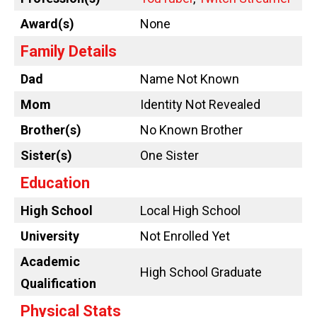
Award(s)
None
Family Details
Dad
Name Not Known
Mom
Identity Not Revealed
Brother(s)
No Known Brother
Sister(s)
One Sister
Education
High School
Local High School
University
Not Enrolled Yet
Academic
High School Graduate
Qualification
Physical Stats