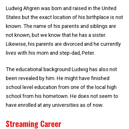
Ludwig Ahgren was born and raised in the United
States but the exact location of his birthplace is not
known. The name of his parents and siblings are
not known, but we know that he has a sister.
Likewise, his parents are divorced and he currently
lives with his mom and step-dad, Peter.
The educational background Ludwig has also not
been revealed by him. He might have finished
school level education from one of the local high
school from his hometown. He does not seem to
have enrolled at any universities as of now.
Streaming Career