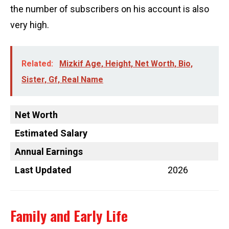
the number of subscribers on his account is also
very high.
Related:
Mizkif Age, Height, Net Worth, Bio,
Sister, Gf, Real Name
Net Worth
Estimated Salary
Annual Earnings
Last Updated
2026
Family and Early Life