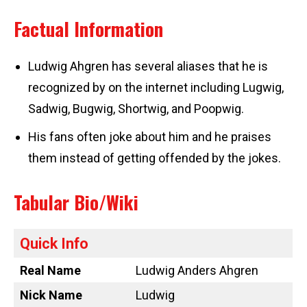
Factual Information
Ludwig Ahgren has several aliases that he is
recognized by on the internet including Lugwig,
Sadwig, Bugwig, Shortwig, and Poopwig.
His fans often joke about him and he praises
them instead of getting offended by the jokes.
Tabular Bio/Wiki
Quick Info
Real Name
Ludwig Anders Ahgren
Nick Name
Ludwig