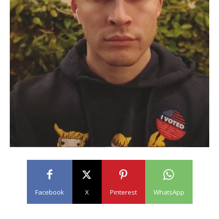
Facebook
X
Pinterest
WhatsApp