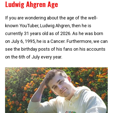
Ludwig Ahgren Age
If you are wondering about the age of the well-
known YouTuber, Ludwig Ahgren, then he is
currently 31 years old as of 2026. As he was born
on July 6, 1995, he is a Cancer. Furthermore, we can
see the birthday posts of his fans on his accounts
on the 6th of July every year.