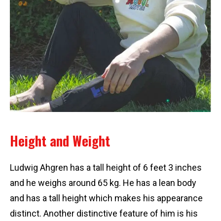
Height and Weight
Ludwig Ahgren has a tall height of 6 feet 3 inches
and he weighs around 65 kg. He has a lean body
and has a tall height which makes his appearance
distinct. Another distinctive feature of him is his