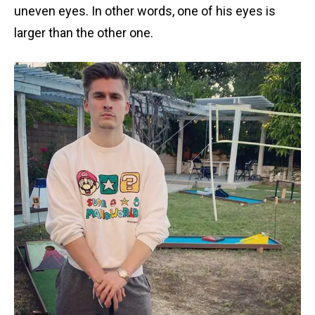
uneven eyes. In other words, one of his eyes is
larger than the other one.