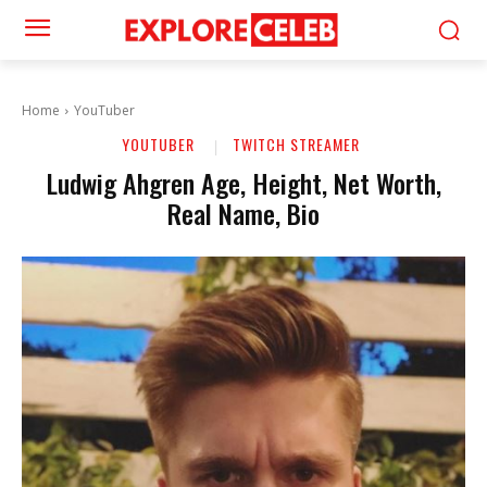
Home
YouTuber
YOUTUBER
TWITCH STREAMER
Ludwig Ahgren Age, Height, Net Worth,
Real Name, Bio