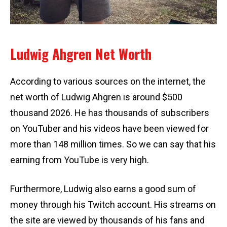
Ludwig Ahgren Net Worth
According to various sources on the internet, the
net worth of Ludwig Ahgren is around $500
thousand 2026. He has thousands of subscribers
on YouTuber and his videos have been viewed for
more than 148 million times. So we can say that his
earning from YouTube is very high.
Furthermore, Ludwig also earns a good sum of
money through his Twitch account. His streams on
the site are viewed by thousands of his fans and