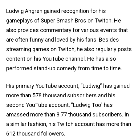
Ludwig Ahgren gained recognition for his
gameplays of Super Smash Bros on Twitch. He
also provides commentary for various events that
are often funny and loved by his fans. Besides
streaming games on Twitch, he also regularly posts
content on his YouTube channel. He has also
performed stand-up comedy from time to time.
His primary YouTube account, “Ludwig” has gained
more than 578 thousand subscribers and his
second YouTube account, “Ludwig Too” has
amassed more than 8.77 thousand subscribers. In
a similar fashion, his Twitch account has more than
612 thousand followers.