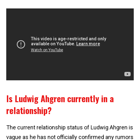
Is Ludwig Ahgren currently in a
relationship?
The current relationship status of Ludwig Ahgren is
vague as he has not officially confirmed any rumors