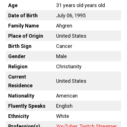
Age
31 years old years old
Date of Birth
July 06, 1995
Family Name
Ahgren
Place of Origin
United States
Birth Sign
Cancer
Gender
Male
Religion
Christianity
Current
United States
Residence
Nationality
American
Fluently Speaks
English
Ethnicity
White
Profession(s)
YouTuber
,
Twitch Streamer