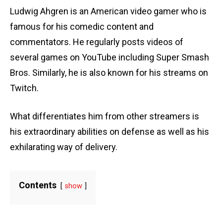
Ludwig Ahgren is an American video gamer who is
famous for his comedic content and
commentators. He regularly posts videos of
several games on YouTube including Super Smash
Bros. Similarly, he is also known for his streams on
Twitch.
What differentiates him from other streamers is
his extraordinary abilities on defense as well as his
exhilarating way of delivery.
Contents
show