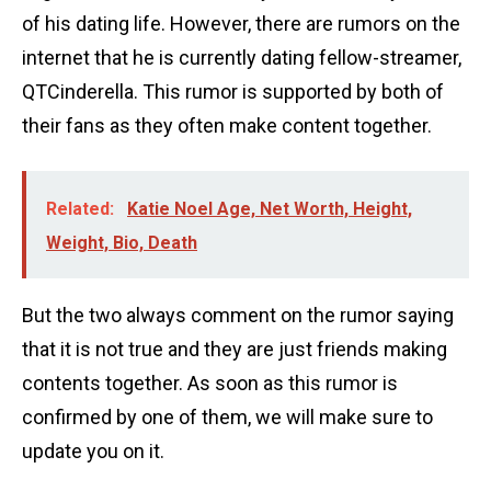
of his dating life. However, there are rumors on the
internet that he is currently dating fellow-streamer,
QTCinderella. This rumor is supported by both of
their fans as they often make content together.
Related:
Katie Noel Age, Net Worth, Height,
Weight, Bio, Death
But the two always comment on the rumor saying
that it is not true and they are just friends making
contents together. As soon as this rumor is
confirmed by one of them, we will make sure to
update you on it.