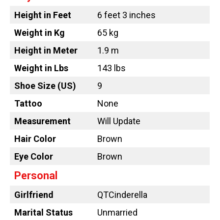
Height in Feet
6 feet 3 inches
Weight in Kg
65 kg
Height in Meter
1.9 m
Weight in Lbs
143 lbs
Shoe Size (US)
9
Tattoo
None
Measurement
Will Update
Hair Color
Brown
Eye Color
Brown
Personal
Girlfriend
QTCinderella
Marital Status
Unmarried