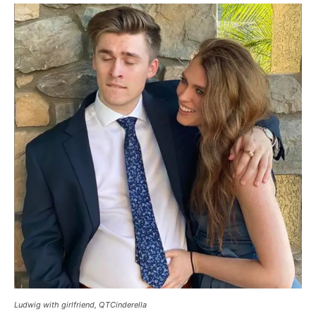
Ludwig with girlfriend, QTCinderella