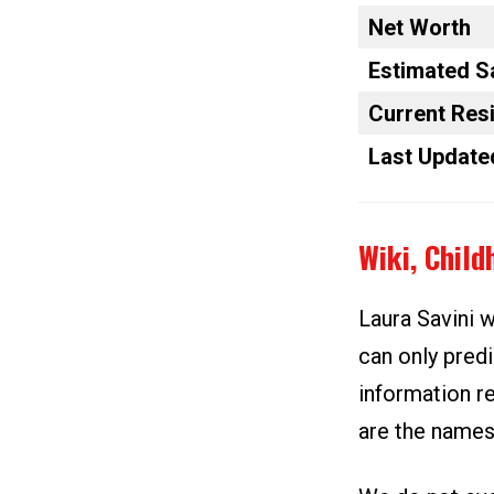
Net Worth
Estimated S
Current Res
Last Update
Wiki, Chil
Laura Savini w
can only predi
information re
are the names 