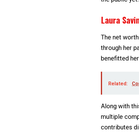
Laura Savi
The net worth
through her p
benefitted her 
Related:
Co
Along with thi
multiple comp
contributes di