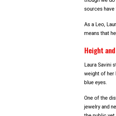
though we do 
sources have f
As a Leo, Laur
means that he
Height and
Laura Savini s
weight of her 
blue eyes.
One of the dis
jewelry and ne
the public yet.