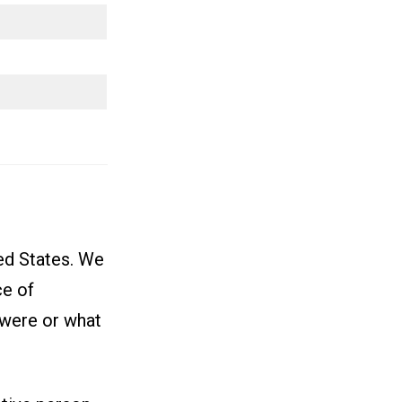
ted States. We
ce of
 were or what