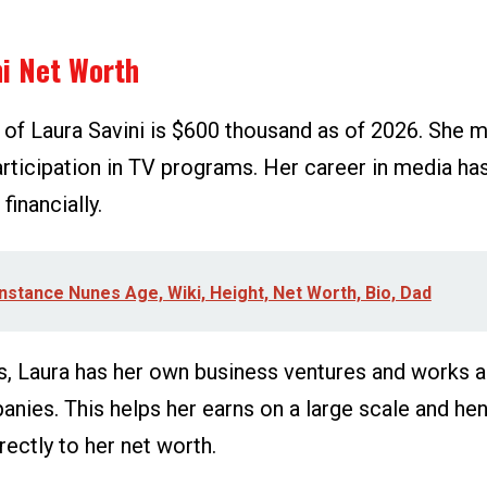
ni Net Worth
 of Laura Savini is $600 thousand as of 2026. She m
articipation in TV programs. Her career in media ha
financially.
nstance Nunes Age, Wiki, Height, Net Worth, Bio, Dad
s, Laura has her own business ventures and works as
anies. This helps her earns on a large scale and he
rectly to her net worth.