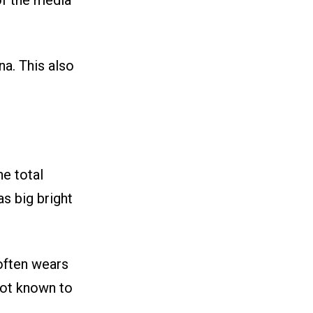
of the media
na. This also
he total
as big bright
 often wears
not known to