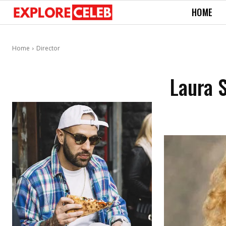
HOME
Home
Director
Laura S