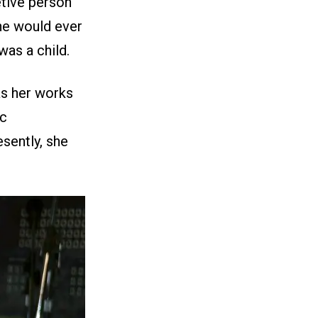
etive person
she would ever
as a child.
as her works
ic
esently, she