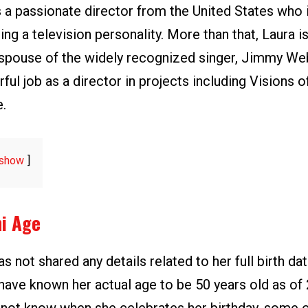
s a passionate director from the United States who 
ing a television personality. More than that, Laura i
spouse of the widely recognized singer, Jimmy We
ul job as a director in projects including Visions of
e.
show
ni Age
as not shared any details related to her full birth dat
ave known her actual age to be 50 years old as of