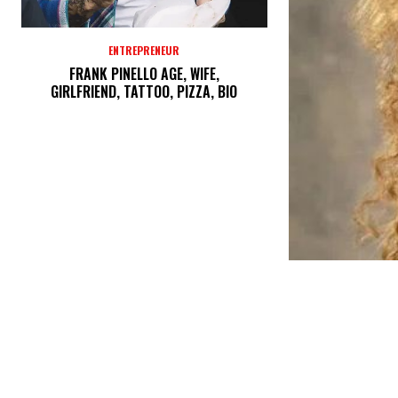
ENTREPRENEUR
FRANK PINELLO AGE, WIFE,
GIRLFRIEND, TATTOO, PIZZA, BIO