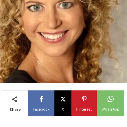
Facebook
X
Pinterest
WhatsApp
Share