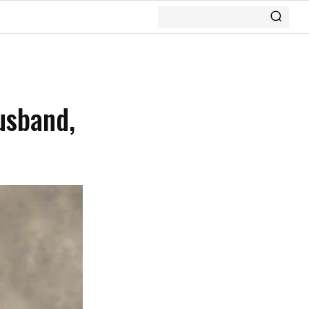
usband,