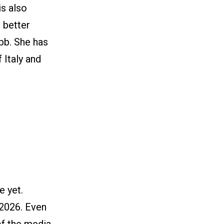
is also
s better
bb. She has
 Italy and
e yet.
 2026. Even