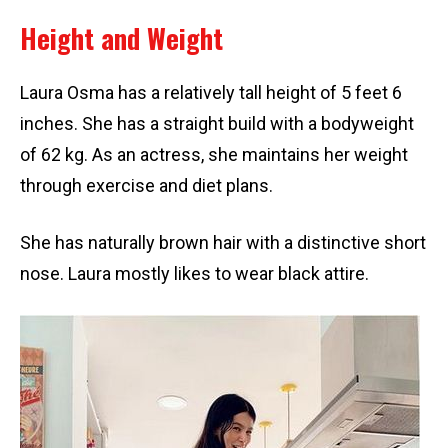
Height and Weight
Laura Osma has a relatively tall height of 5 feet 6
inches. She has a straight build with a bodyweight
of 62 kg. As an actress, she maintains her weight
through exercise and diet plans.
She has naturally brown hair with a distinctive short
nose. Laura mostly likes to wear black attire.