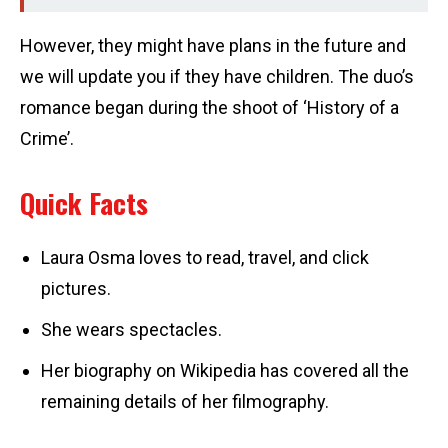
However, they might have plans in the future and
we will update you if they have children. The duo’s
romance began during the shoot of ‘History of a
Crime’.
Quick Facts
Laura Osma loves to read, travel, and click
pictures.
She wears spectacles.
Her biography on Wikipedia has covered all the
remaining details of her filmography.