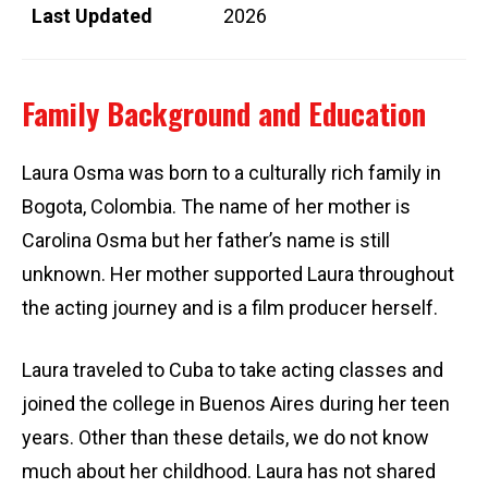
Last Updated
2026
Family Background and Education
Laura Osma was born to a culturally rich family in
Bogota, Colombia. The name of her mother is
Carolina Osma but her father’s name is still
unknown. Her mother supported Laura throughout
the acting journey and is a film producer herself.
Laura traveled to Cuba to take acting classes and
joined the college in Buenos Aires during her teen
years. Other than these details, we do not know
much about her childhood. Laura has not shared