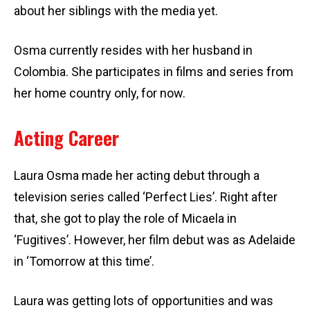
about her siblings with the media yet.
Osma currently resides with her husband in
Colombia. She participates in films and series from
her home country only, for now.
Acting Career
Laura Osma made her acting debut through a
television series called ‘Perfect Lies’. Right after
that, she got to play the role of Micaela in
‘Fugitives’. However, her film debut was as Adelaide
in ‘Tomorrow at this time’.
Laura was getting lots of opportunities and was