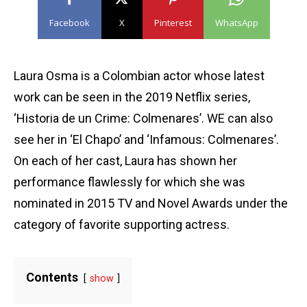
Facebook
X
Pinterest
WhatsApp
Laura Osma is a Colombian actor whose latest
work can be seen in the 2019 Netflix series,
‘Historia de un Crime: Colmenares’. WE can also
see her in ‘El Chapo’ and ‘Infamous: Colmenares’.
On each of her cast, Laura has shown her
performance flawlessly for which she was
nominated in 2015 TV and Novel Awards under the
category of favorite supporting actress.
Contents
show