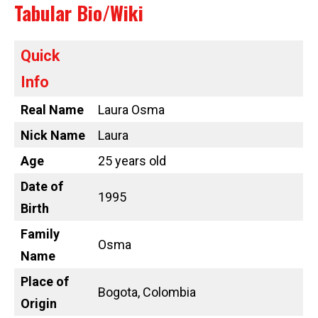
Tabular Bio/Wiki
Quick
Info
Real Name
Laura Osma
Nick Name
Laura
Age
25 years old
Date of
1995
Birth
Family
Osma
Name
Place of
Bogota, Colombia
Origin