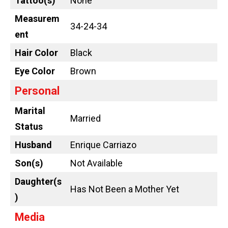
Tattoo
(s)
None
Measurem
34-24-34
ent
Hair Color
Black
Eye Color
Brown
Personal
Marital
Married
Status
Husband
Enrique Carriazo
Son(s)
Not Available
Daughter(s
Has Not Been a Mother Yet
)
Media