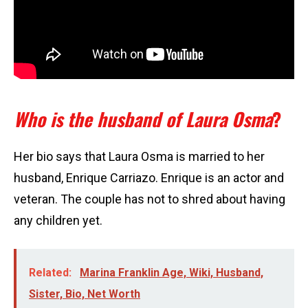
Who is the husband of Laura Osma
?
Her bio says that Laura Osma is married to her
husband, Enrique Carriazo. Enrique is an actor and
veteran. The couple has not to shred about having
any children yet.
Related:
Marina Franklin Age, Wiki, Husband,
Sister, Bio, Net Worth