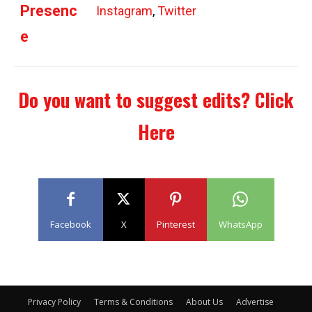
Presenc
Instagram
,
Twitter
e
Do you want to suggest edits?
Click
Here
Facebook
X
Pinterest
WhatsApp
Privacy Policy
Terms & Conditions
About Us
Advertise