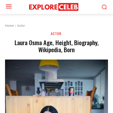
Home
Actor
ACTOR
Laura Osma Age, Height, Biography,
Wikipedia, Born