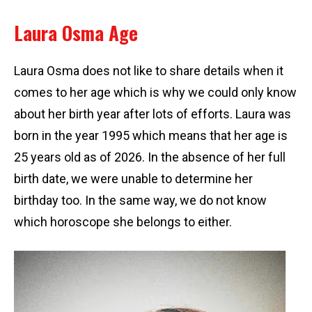
Laura Osma Age
Laura Osma does not like to share details when it
comes to her age which is why we could only know
about her birth year after lots of efforts. Laura was
born in the year 1995 which means that her age is
25 years old as of 2026. In the absence of her full
birth date, we were unable to determine her
birthday too. In the same way, we do not know
which horoscope she belongs to either.