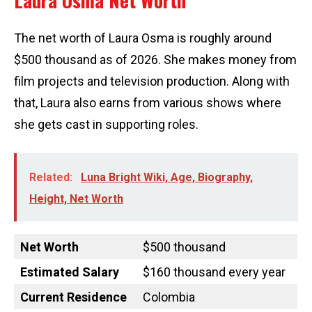
Laura Osma Net Worth
The net worth of Laura Osma is roughly around
$500 thousand as of 2026. She makes money from
film projects and television production. Along with
that, Laura also earns from various shows where
she gets cast in supporting roles.
Related:
Luna Bright Wiki, Age, Biography,
Height, Net Worth
Net Worth
$500 thousand
Estimated Salary
$160 thousand every year
Current Residence
Colombia