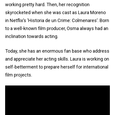
working pretty hard. Then, her recognition
skyrocketed when she was cast as Laura Moreno
in Netflix’s ‘Historia de un Crime: Colmenares’. Born
to a well-known film producer, Osma always had an
inclination towards acting.
Today, she has an enormous fan base who address
and appreciate her acting skills. Laura is working on
self-betterment to prepare herself for international
film projects.