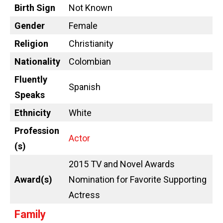
Birth Sign
Not Known
Gender
Female
Religion
Christianity
Nationality
Colombian
Fluently
Spanish
Speaks
Ethnicity
White
Profession
Actor
(s)
2015 TV and Novel Awards
Award(s)
Nomination for Favorite Supporting
Actress
Family