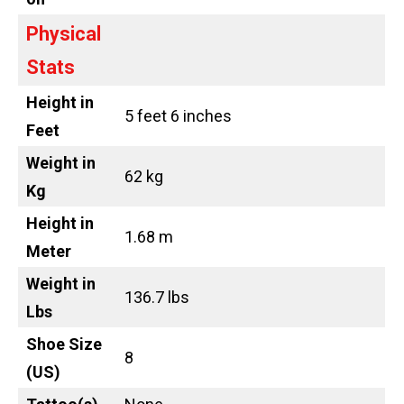
Physical
Stats
Height in
5 feet 6 inches
Feet
Weight in
62 kg
Kg
Height in
1.68 m
Meter
Weight in
136.7 lbs
Lbs
Shoe Size
8
(US)