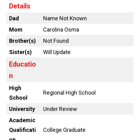
Details
Dad
Name Not Known
Mom
Carolina Osma
Brother(s)
Not Found
Sister(s)
Will Update
Educatio
n
High
Regional High School
School
University
Under Review
Academic
Qualificati
College Graduate
on