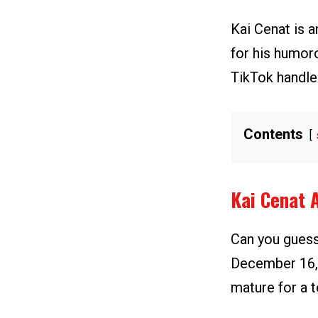
Kai Cenat is 
for his humor
TikTok handle
Contents
Kai Cenat 
Can you guess
December 16, 
mature for a t