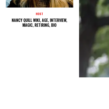
HOST
NANCY QUILL WIKI, AGE, INTERVIEW,
MAGIC, RETIRING, BIO