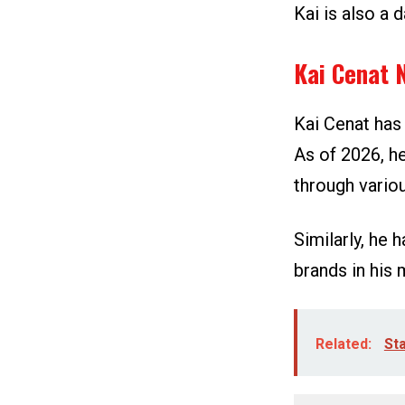
Kai is also a 
Kai Cenat 
Kai Cenat has
As of 2026, h
through vario
Similarly, he
brands in his 
Related:
Sta