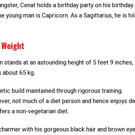
ngster, Cenat holds a birthday party on his birthday.
he young man is Capricorn. As a Sagittarius, he is hi
 Weight
stands at an astounding height of 5 feet 9 inches, 
s about 65 kg.
etic build maintained through rigorous training.
ever, not much of a diet person and hence enjoys de
ers a non-vegetarian diet.
 charmer with his gorgeous black hair and brown eyes