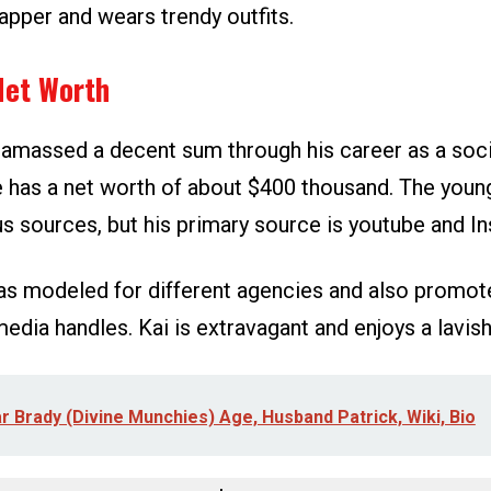
dapper and wears trendy outfits.
Net Worth
 amassed a decent sum through his career as a soci
e has a net worth of about $400 thousand. The you
us sources, but his primary source is youtube and I
 has modeled for different agencies and also promot
media handles. Kai is extravagant and enjoys a lavish 
r Brady (Divine Munchies) Age, Husband Patrick, Wiki, Bio