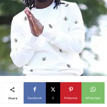
Facebook
X
Pinterest
WhatsApp
Share