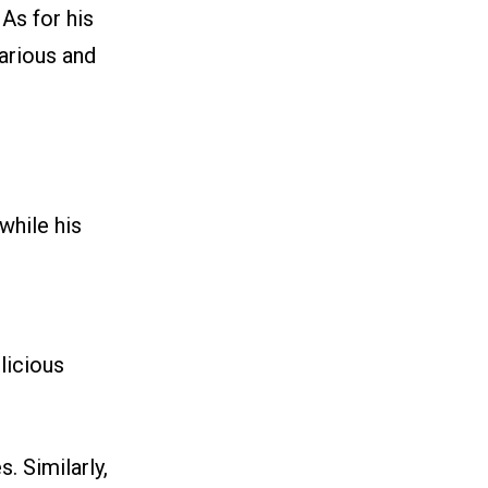
 As for his
larious and
while his
licious
. Similarly,