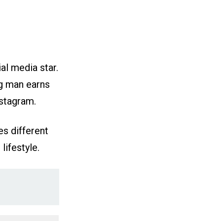
al media star.
ng man earns
nstagram.
es different
lifestyle.