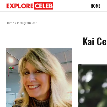
HOME
Home
Instagram Star
Kai Ce