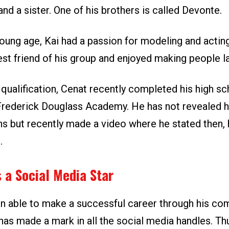
nd a sister. One of his brothers is called Devonte.
young age, Kai had a passion for modeling and actin
est friend of his group and enjoyed making people l
qualification, Cenat recently completed his high sc
Frederick Douglass Academy. He has not revealed hi
ns but recently made a video where he stated then,
.
 a Social Media Star
n able to make a successful career through his co
has made a mark in all the social media handles. Th