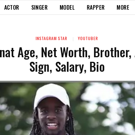
ACTOR
SINGER
MODEL
RAPPER
MORE
INSTAGRAM STAR
YOUTUBER
nat Age, Net Worth, Brother,
Sign, Salary, Bio