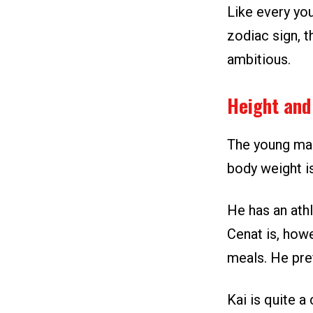
Like every you
zodiac sign, t
ambitious.
Height and
The young man 
body weight i
He has an athl
Cenat is, how
meals. He pref
Kai is quite a