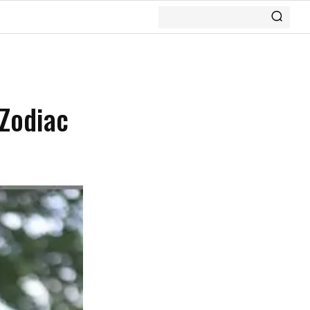
 Zodiac