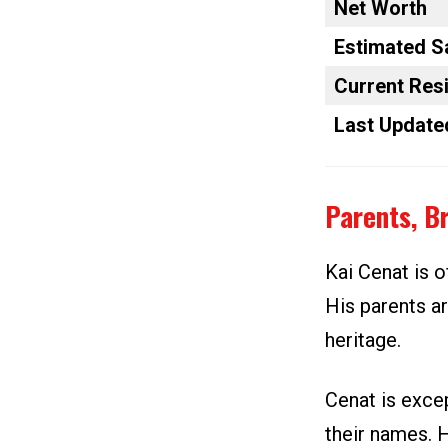
Net Worth
Estimated S
Current Res
Last Update
Parents, B
Kai Cenat is o
His parents ar
heritage.
Cenat is excep
their names. 