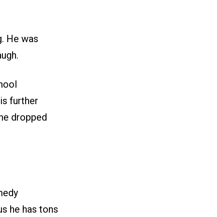
g. He was
augh.
hool
s further
 he dropped
medy
us he has tons