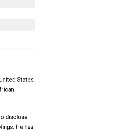
United States.
frican
to disclose
lings. He has