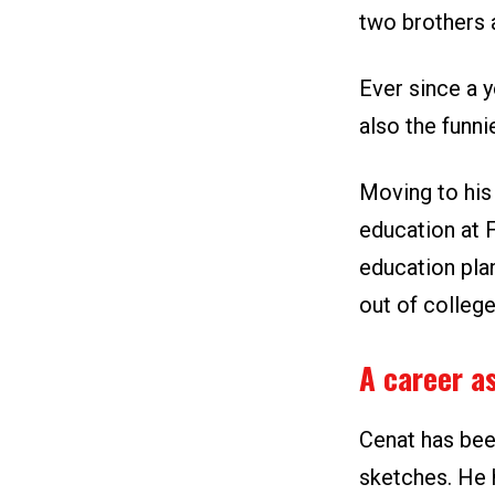
two brothers a
Ever since a 
also the funni
Moving to his 
education at 
education pla
out of college
A career as
Cenat has bee
sketches. He 