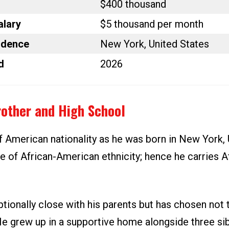
$400 thousand
alary
$5 thousand per month
idence
New York, United States
d
2026
rother and High School
f American nationality as he was born in New York, 
e of African-American ethnicity; hence he carries A
tionally close with his parents but has chosen not 
He grew up in a supportive home alongside three sib