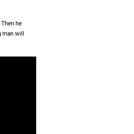
. Then he
g man will