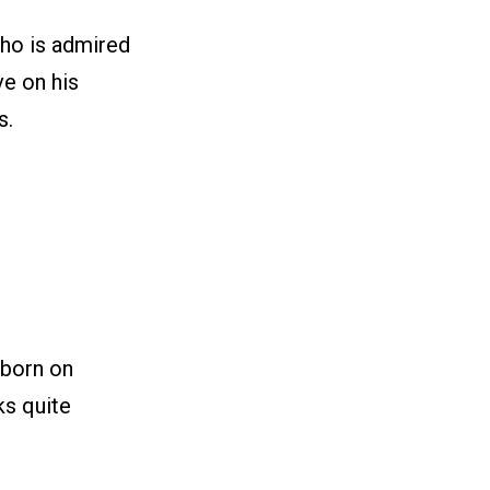
who is admired
e on his
s.
 born on
ks quite