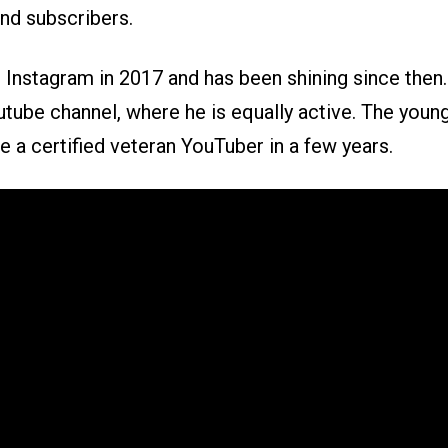
and subscribers.
d Instagram in 2017 and has been shining since then
utube channel, where he is equally active. The youn
 a certified veteran YouTuber in a few years.