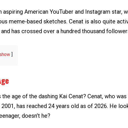
an aspiring American YouTuber and Instagram star, 
ous meme-based sketches. Cenat is also quite activ
 and has crossed over a hundred thousand follower
show
Age
 the age of the dashing Kai Cenat? Cenat, who was
2001, has reached 24 years old as of 2026. He loo
eenager, doesn’t he?