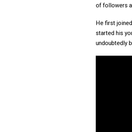
of followers 
He first joine
started his yo
undoubtedly be