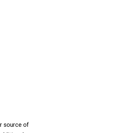
or source of