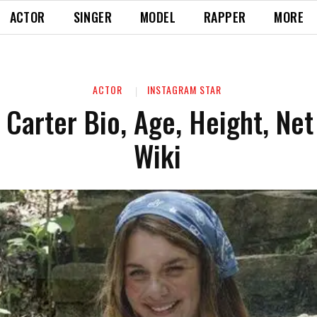
ACTOR
SINGER
MODEL
RAPPER
MORE
ACTOR
INSTAGRAM STAR
 Carter Bio, Age, Height, Net
Wiki