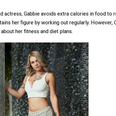
 actress, Gabbie avoids extra calories in food to r
tains her figure by working out regularly. However,
 about her fitness and diet plans.