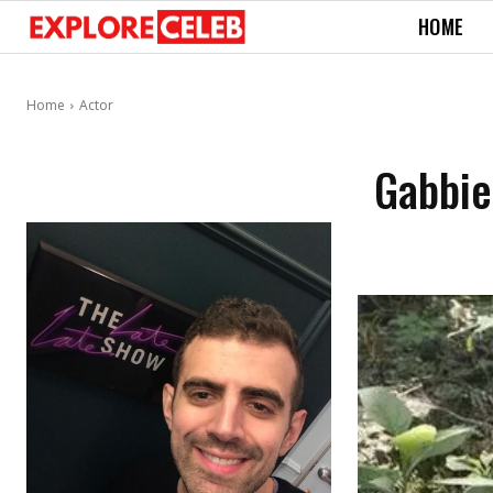
HOME
Home
Actor
Gabbie