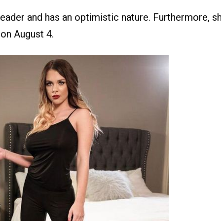
leader and has an optimistic nature. Furthermore, s
 on August 4.