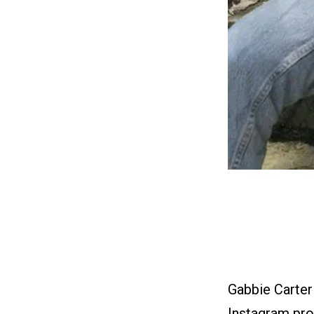
Gabbie Carter
Instagram prof