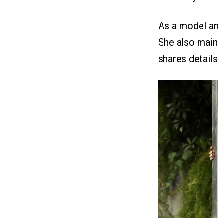
As a model and
She also main
shares details