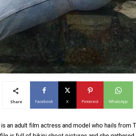
Facebook
X
Pinterest
WhatsApp
Share
 is an adult film actress and model who hails from 
ile is full of bikini shoot pictures and she gathered