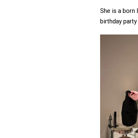
She is a born 
birthday party