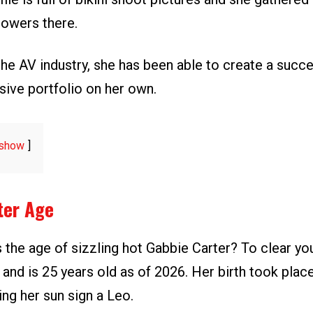
lowers there.
the AV industry, she has been able to create a succ
sive portfolio on her own.
show
ter Age
 the age of sizzling hot Gabbie Carter? To clear yo
 and is 25 years old as of 2026. Her birth took pla
ng her sun sign a Leo.