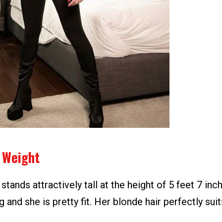
 Weight
stands attractively tall at the height of 5 feet 7 inc
g and she is pretty fit. Her blonde hair perfectly suit