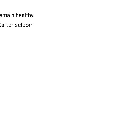
emain healthy.
 Carter seldom