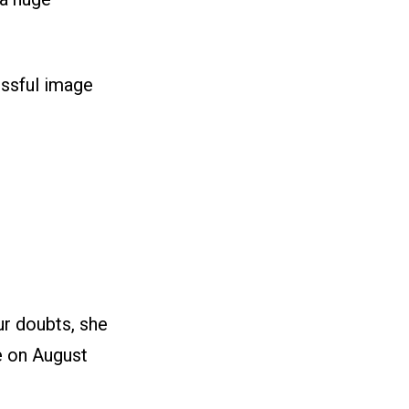
essful image
ur doubts, she
ce on August