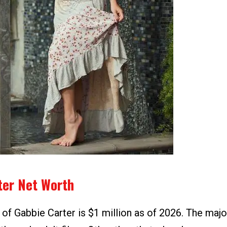
ter Net Worth
of Gabbie Carter is $1 million as of 2026. The maj