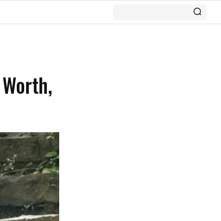
 Worth,