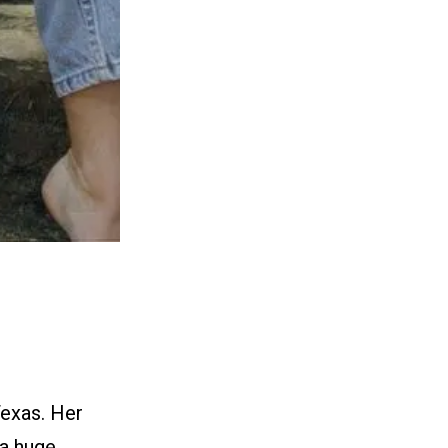
Texas. Her
 a huge