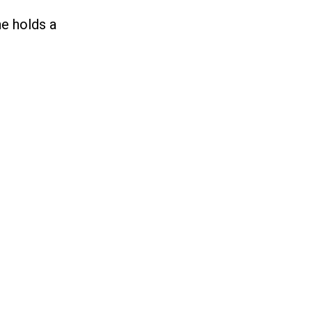
he holds a