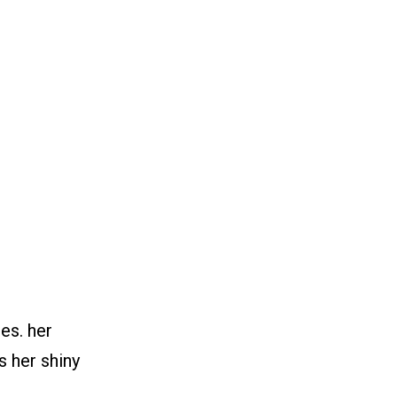
hes. her
s her shiny