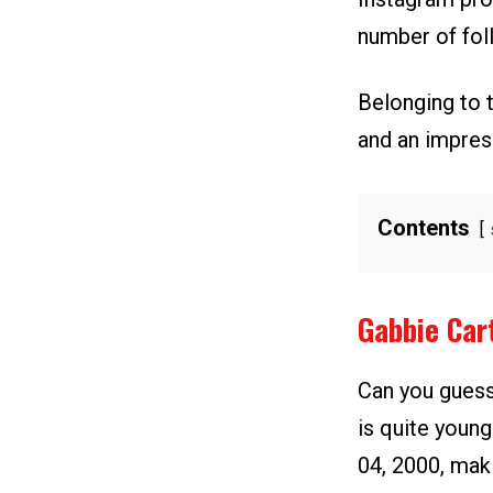
number of fol
Belonging to 
and an impres
Contents
Gabbie Car
Can you guess
is quite young
04, 2000, maki