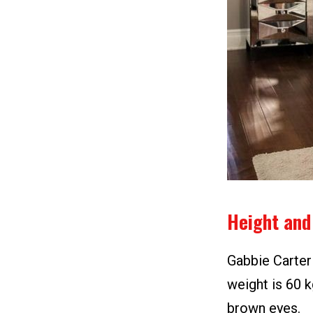
Height and
Gabbie Carter 
weight is 60 k
brown eyes.