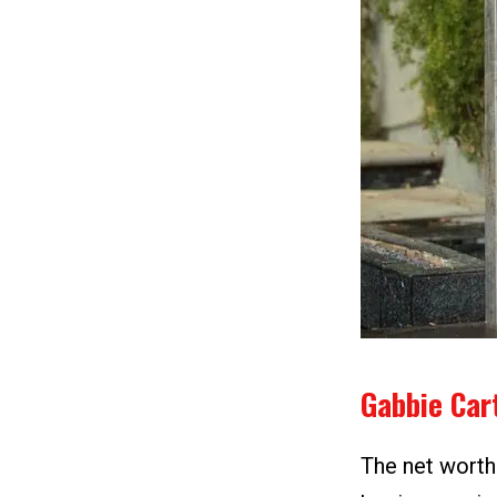
Gabbie Car
The net worth 