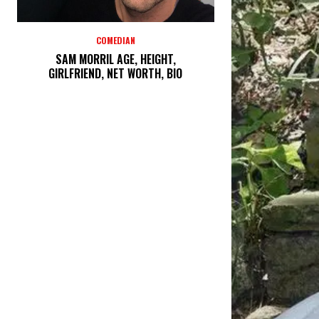
COMEDIAN
SAM MORRIL AGE, HEIGHT,
GIRLFRIEND, NET WORTH, BIO