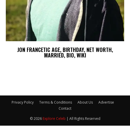
JON FRANCETIC AGE, BIRTHDAY, NET WORTH,
MARRIED, BIO, WIKI
Privacy Policy
Terms & Conditions
About Us
Advertise
Contact
© 2026
Explore Celeb
| All Rights Reserved