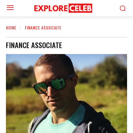
HOME
FINANCE ASSOCIATE
FINANCE ASSOCIATE