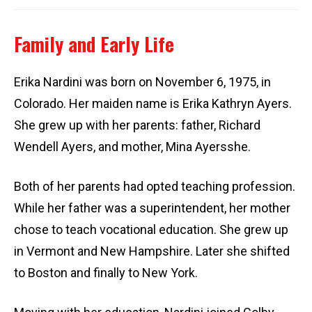
Family and Early Life
Erika Nardini was born on November 6, 1975, in
Colorado. Her maiden name is Erika Kathryn Ayers.
She grew up with her parents: father, Richard
Wendell Ayers, and mother, Mina Ayersshe.
Both of her parents had opted teaching profession.
While her father was a superintendent, her mother
chose to teach vocational education. She grew up
in Vermont and New Hampshire. Later she shifted
to Boston and finally to New York.