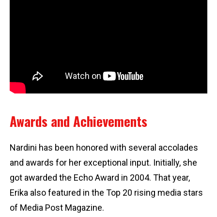
Awards and Achievements
Nardini has been honored with several accolades
and awards for her exceptional input. Initially, she
got awarded the Echo Award in 2004. That year,
Erika also featured in the Top 20 rising media stars
of Media Post Magazine.