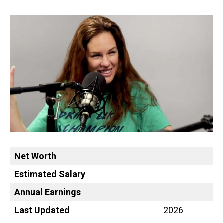
Net Worth
Estimated Salary
Annual Earnings
Last Updated
2026