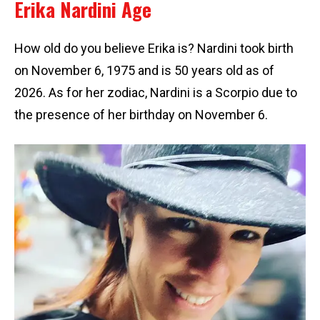
Erika Nardini Age
How old do you believe Erika is? Nardini took birth
on November 6, 1975 and is 50 years old as of
2026. As for her zodiac, Nardini is a Scorpio due to
the presence of her birthday on November 6.