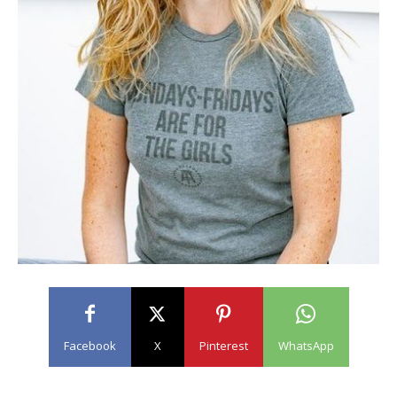
Facebook
X
Pinterest
WhatsApp