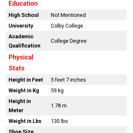
Education
High School
Not Mentioned
University
Colby College
Academic
College Degree
Qualification
Physical
Stats
Height in Feet
5 feet 7 inches
Weight in Kg
59 kg
Height in
1.78 m
Meter
Weight in Lbs
130 lbs
Shoe Size