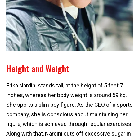
Height and Weight
Erika Nardini stands tall, at the height of 5 feet 7
inches, whereas her body weight is around 59 kg.
She sports a slim boy figure. As the CEO of a sports
company, she is conscious about maintaining her
figure, which is achieved through regular exercises.
Along with that, Nardini cuts off excessive sugar in