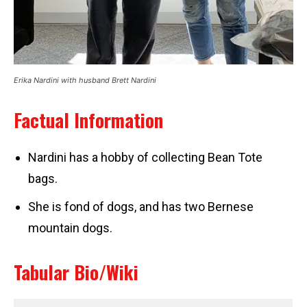
Erika Nardini with husband Brett Nardini
Factual Information
Nardini has a hobby of collecting Bean Tote
bags.
She is fond of dogs, and has two Bernese
mountain dogs.
Tabular Bio/Wiki