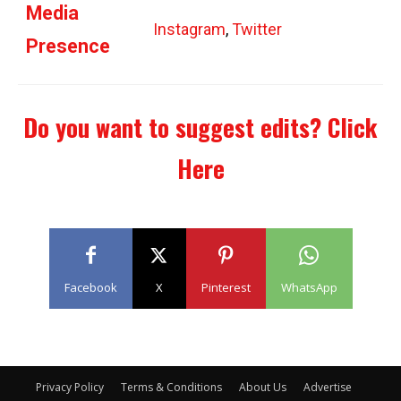
Media
Instagram
,
Twitter
Presence
Do you want to suggest edits?
Click
Here
Facebook
X
Pinterest
WhatsApp
Privacy Policy
Terms & Conditions
About Us
Advertise