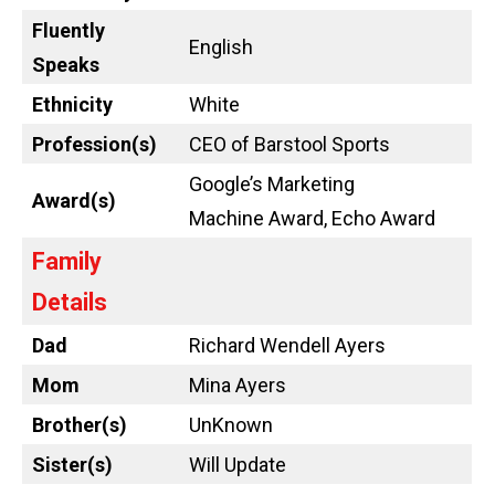
Fluently
English
Speaks
Ethnicity
White
Profession(s)
CEO of Barstool Sports
Google’s Marketing
Award(s)
Machine Award, Echo Award
Family
Details
Dad
Richard Wendell Ayers
Mom
Mina Ayers
Brother(s)
UnKnown
Sister(s)
Will Update