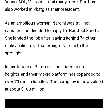
Yahoo, AOL, Microsoft, and many more. She has
also worked in Bkstg as their president.
As an ambitious woman, Nardini was still not
satisfied and decided to apply for Barstool Sports.
She landed the job after leaving behind 74 other
male applicants. That brought Nardini to the
spotlight.
In her tenure at Barstool, it has risen to great
heights, and their media platform has expanded to
over 70 media handles. The company is now valued
at about $100 million.