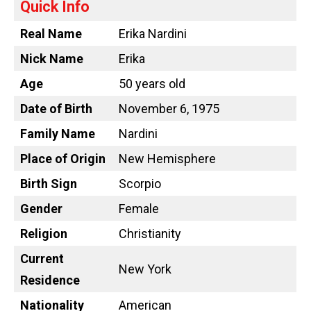
Quick Info
Real Name
Erika Nardini
Nick Name
Erika
Age
50 years old
Date of Birth
November 6, 1975
Family Name
Nardini
Place of Origin
New Hemisphere
Birth Sign
Scorpio
Gender
Female
Religion
Christianity
Current
New York
Residence
Nationality
American