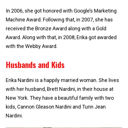
In 2006, she got honored with Google’s Marketing
Machine Award. Following that, in 2007, she has
received the Bronze Award along with a Gold
Award. Along with that, in 2008, Erika got awarded
with the Webby Award.
Husbands and Kids
Erika Nardini is a happily married woman. She lives
with her husband, Brett Nardini, in their house at
New York. They have a beautiful family with two
kids, Cannon Gleason Nardini and Turin Jean
Nardini.