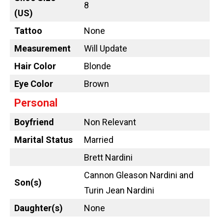
8
(US)
Tattoo
None
Measurement
Will Update
Hair Color
Blonde
Eye Color
Brown
Personal
Boyfriend
Non Relevant
Marital Status
Married
Brett Nardini
Cannon Gleason Nardini and
Son(s)
Turin Jean Nardini
Daughter(s)
None