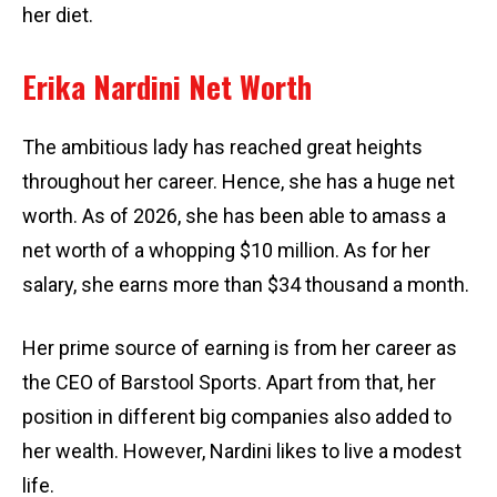
her diet.
Erika Nardini Net Worth
The ambitious lady has reached great heights
throughout her career. Hence, she has a huge net
worth. As of 2026, she has been able to amass a
net worth of a whopping $10 million. As for her
salary, she earns more than $34 thousand a month.
Her prime source of earning is from her career as
the CEO of Barstool Sports. Apart from that, her
position in different big companies also added to
her wealth. However, Nardini likes to live a modest
life.