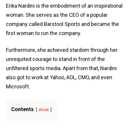
Erika Nardini is the embodiment of an inspirational
woman. She serves as the CEO of a popular
company called Barstool Sports and became the
first woman to run the company.
Furthermore, she achieved stardom through her
unrequited courage to stand in front of the
unfiltered sports media. Apart from that, Nardini
also got to work at Yahoo, AOL, CMO, and even
Microsoft.
Contents
show