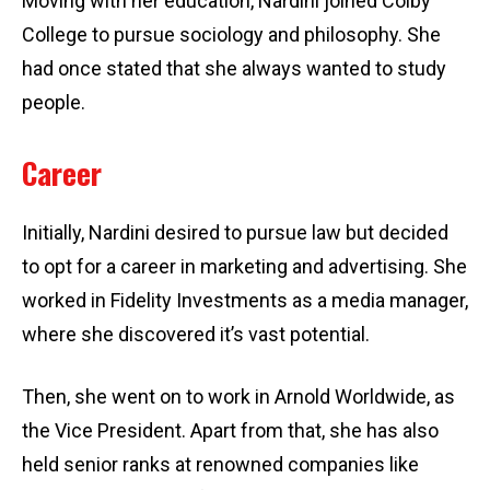
Moving with her education, Nardini joined Colby
College to pursue sociology and philosophy. She
had once stated that she always wanted to study
people.
Career
Initially, Nardini desired to pursue law but decided
to opt for a career in marketing and advertising. She
worked in Fidelity Investments as a media manager,
where she discovered it’s vast potential.
Then, she went on to work in Arnold Worldwide, as
the Vice President. Apart from that, she has also
held senior ranks at renowned companies like