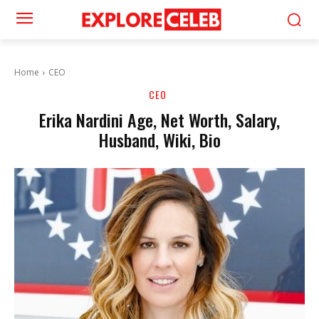
Home
CEO
CEO
Erika Nardini Age, Net Worth, Salary,
Husband, Wiki, Bio