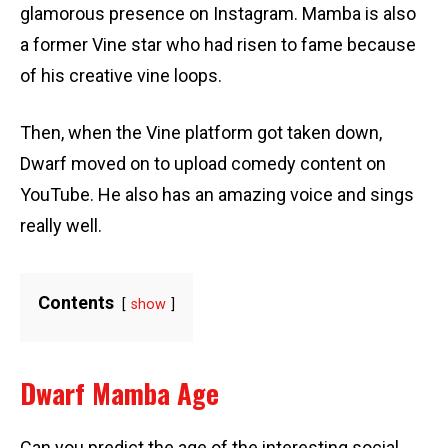
glamorous presence on Instagram. Mamba is also
a former Vine star who had risen to fame because
of his creative vine loops.
Then, when the Vine platform got taken down,
Dwarf moved on to upload comedy content on
YouTube. He also has an amazing voice and sings
really well.
Contents
show
Dwarf Mamba Age
Can you predict the age of the interesting social