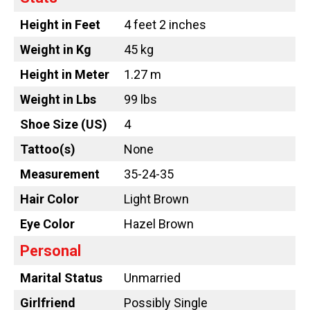
Height in Feet
4 feet 2 inches
Weight in Kg
45 kg
Height in Meter
1.27 m
Weight in Lbs
99 lbs
Shoe Size (US)
4
Tattoo
(s)
None
Measurement
35-24-35
Hair Color
Light Brown
Eye Color
Hazel Brown
Personal
Marital Status
Unmarried
Girlfriend
Possibly Single