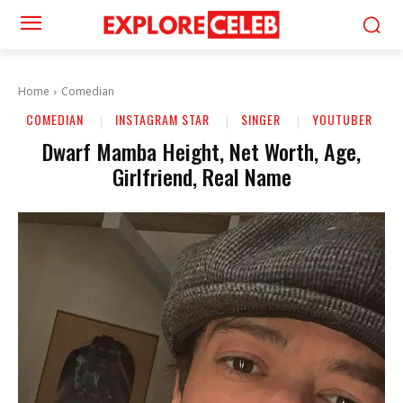
Home
Comedian
COMEDIAN
INSTAGRAM STAR
SINGER
YOUTUBER
Dwarf Mamba Height, Net Worth, Age,
Girlfriend, Real Name