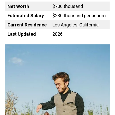
Net Worth
$700 thousand
Estimated Salary
$230 thousand per annum
Current Residence
Los Angeles, California
Last Updated
2026