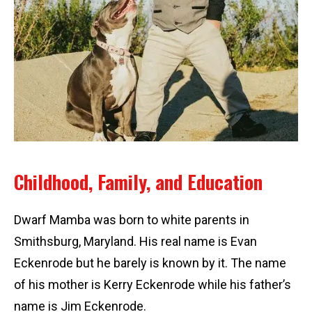
Childhood, Family, and Education
Dwarf Mamba was born to white parents in
Smithsburg, Maryland. His real name is Evan
Eckenrode but he barely is known by it. The name
of his mother is Kerry Eckenrode while his father’s
name is Jim Eckenrode.