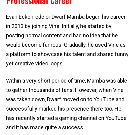
Professional Career
Evan Eckenrode or Dwarf Mamba began his career
in 2013 by joining Vine. Initially, he started by
posting normal content and had no idea that he
would become famous. Gradually, he used Vine as
a platform to showcase his talent and shared funny
yet creative video loops.
Within a very short period of time, Mamba was able
to gather thousands of fans. However, when Vine
was taken down, Dwarf moved on to YouTube and
successfully marked his presence there too. He
has recently started a gaming channel on YouTube
and it has made quite a success.