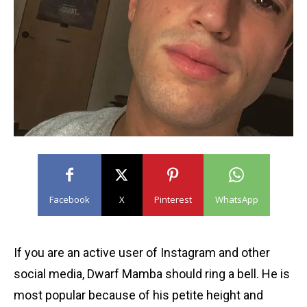
Facebook
X
Pinterest
WhatsApp
If you are an active user of Instagram and other
social media, Dwarf Mamba should ring a bell. He is
most popular because of his petite height and