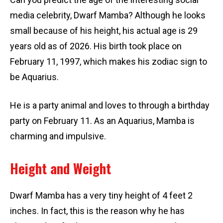
media celebrity, Dwarf Mamba? Although he looks
small because of his height, his actual age is 29
years old as of 2026. His birth took place on
February 11, 1997, which makes his zodiac sign to
be Aquarius.
He is a party animal and loves to through a birthday
party on February 11. As an Aquarius, Mamba is
charming and impulsive.
Height and Weight
Dwarf Mamba has a very tiny height of 4 feet 2
inches. In fact, this is the reason why he has