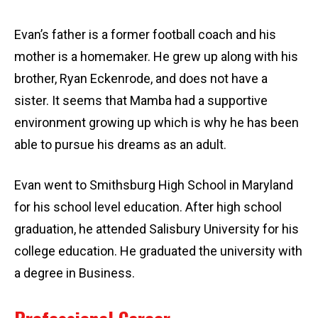
Evan’s father is a former football coach and his
mother is a homemaker. He grew up along with his
brother, Ryan Eckenrode, and does not have a
sister. It seems that Mamba had a supportive
environment growing up which is why he has been
able to pursue his dreams as an adult.
Evan went to Smithsburg High School in Maryland
for his school level education. After high school
graduation, he attended Salisbury University for his
college education. He graduated the university with
a degree in Business.