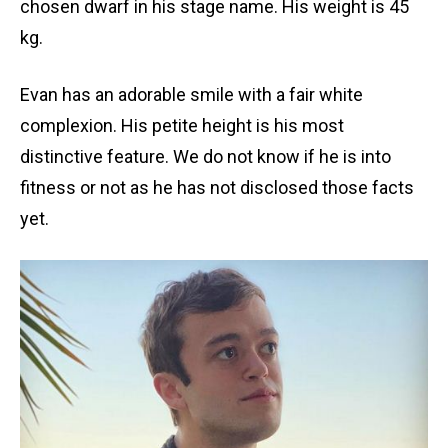
chosen dwarf in his stage name. His weight is 45
kg.
Evan has an adorable smile with a fair white
complexion. His petite height is his most
distinctive feature. We do not know if he is into
fitness or not as he has not disclosed those facts
yet.