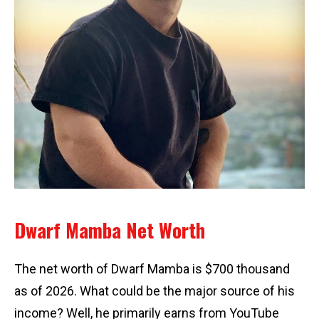
Dwarf Mamba Net Worth
The net worth of Dwarf Mamba is $700 thousand
as of 2026. What could be the major source of his
income? Well, he primarily earns from YouTube