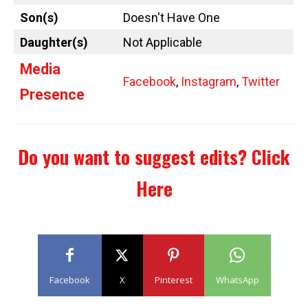
Son(s)
Doesn't Have One
Daughter(s)
Not Applicable
Media
Facebook
,
Instagram
,
Twitter
Presence
Do you want to suggest edits?
Click
Here
Facebook
X
Pinterest
WhatsApp