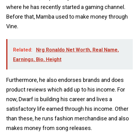
where he has recently started a gaming channel.
Before that, Mamba used to make money through
Vine.
Related:
Nrg Ronaldo Net Worth, Real Name,
Earnings, Bio, Height
Furthermore, he also endorses brands and does
product reviews which add up to his income. For
now, Dwarf is building his career and lives a
satisfactory life earned through his income. Other
than these, he runs fashion merchandise and also
makes money from song releases.