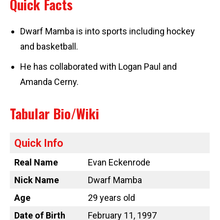
Quick Facts
Dwarf Mamba is into sports including hockey
and basketball.
He has collaborated with Logan Paul and
Amanda Cerny.
Tabular Bio/Wiki
Quick Info
Real Name
Evan Eckenrode
Nick Name
Dwarf Mamba
Age
29 years old
Date of Birth
February 11, 1997