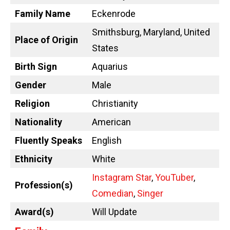
Family Name
Eckenrode
Smithsburg, Maryland, United
Place of Origin
States
Birth Sign
Aquarius
Gender
Male
Religion
Christianity
Nationality
American
Fluently Speaks
English
Ethnicity
White
Instagram Star
,
YouTuber
,
Profession(s)
Comedian
,
Singer
Award(s)
Will Update