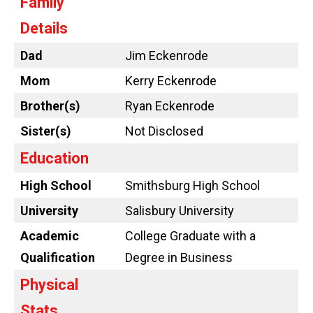
Family
Details
Dad
Jim Eckenrode
Mom
Kerry Eckenrode
Brother(s)
Ryan Eckenrode
Sister(s)
Not Disclosed
Education
High School
Smithsburg High School
University
Salisbury University
Academic
College Graduate with a
Qualification
Degree in Business
Physical
Stats