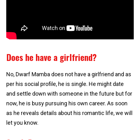
Does he have a girlfriend?
No, Dwarf Mamba does not have a girlfriend and as
per his social profile, he is single. He might date
and settle down with someone in the future but for
now, he is busy pursuing his own career. As soon
as he reveals details about his romantic life, we will
let you know.