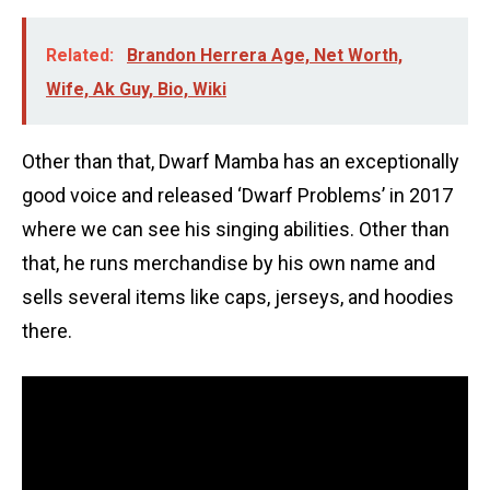
Related:
Brandon Herrera Age, Net Worth,
Wife, Ak Guy, Bio, Wiki
Other than that, Dwarf Mamba has an exceptionally
good voice and released ‘Dwarf Problems’ in 2017
where we can see his singing abilities. Other than
that, he runs merchandise by his own name and
sells several items like caps, jerseys, and hoodies
there.