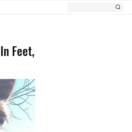
In Feet,