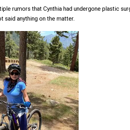
iple rumors that Cynthia had undergone plastic surg
t said anything on the matter.