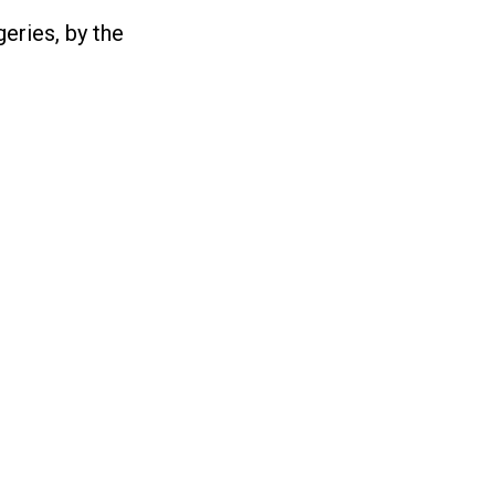
eries, by the