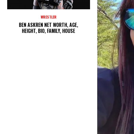
WRESTLER
BEN ASKREN NET WORTH, AGE,
HEIGHT, BIO, FAMILY, HOUSE