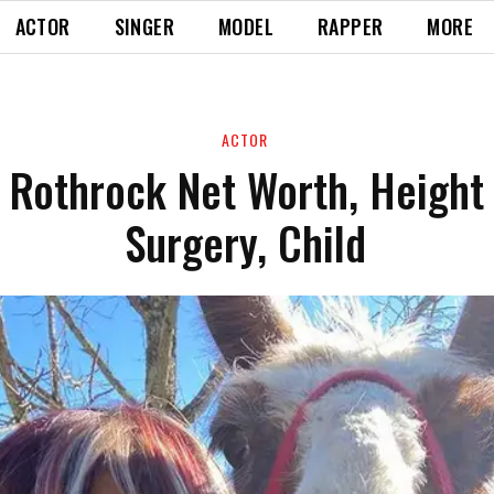
ACTOR
SINGER
MODEL
RAPPER
MORE
ACTOR
 Rothrock Net Worth, Height 
Surgery, Child