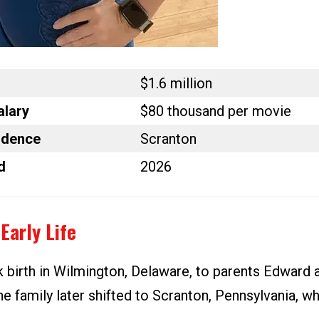
$1.6 million
alary
$80 thousand per movie
idence
Scranton
d
2026
Early Life
 birth in Wilmington, Delaware, to parents Edward 
e family later shifted to Scranton, Pennsylvania, w