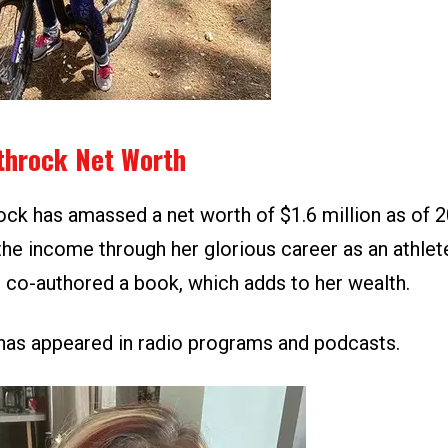
throck Net Worth
ock has amassed a net worth of $1.6 million as of 
he income through her glorious career as an athlet
 co-authored a book, which adds to her wealth.
e has appeared in radio programs and podcasts.