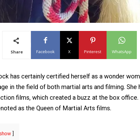
Facebook
X
Pinterest
WhatsApp
Share
ock has certainly certified herself as a wonder wom
e in the field of both martial arts and filming. She
action films, which created a buzz at the box office. 
noted as the Queen of Martial Arts films.
show