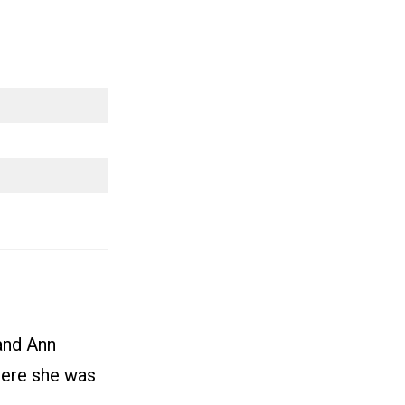
and Ann
here she was