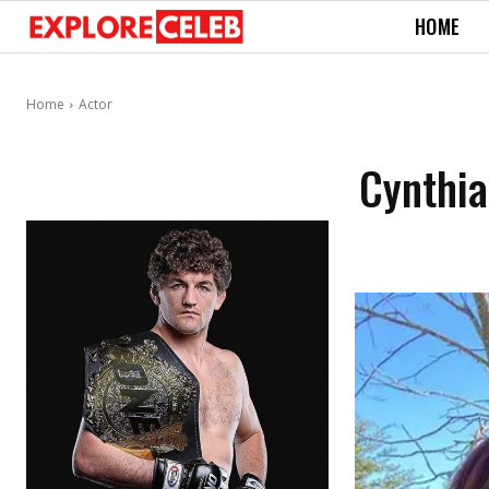
HOME
Home
Actor
Cynthia