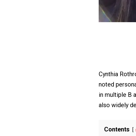
Cynthia Rothr
noted personag
in multiple B 
also widely de
Contents