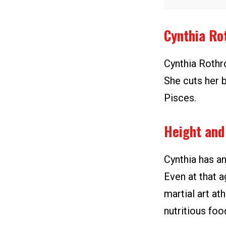
Cynthia Ro
Cynthia Rothr
She cuts her b
Pisces.
Height and
Cynthia has an
Even at that a
martial art at
nutritious foo