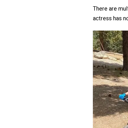
There are mult
actress has no