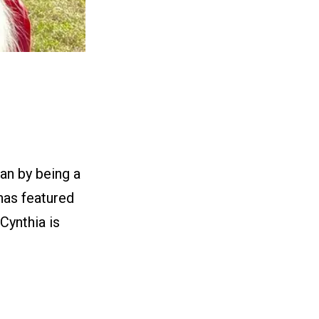
an by being a
 has featured
Cynthia is