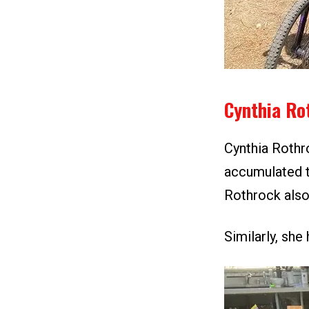
Cynthia Ro
Cynthia Rothr
accumulated t
Rothrock also
Similarly, sh