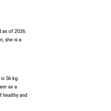
 as of 2026.
n, she is a
is 56 kg.
reer as a
of healthy and