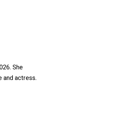
2026. She
e and actress.