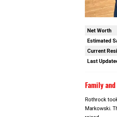
Net Worth
Estimated S
Current Res
Last Update
Family and 
Rothrock took
Markowski. Th