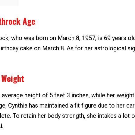
throck Age
ock, who was born on March 8, 1957, is 69 years old
irthday cake on March 8. As for her astrological sig
 Weight
 average height of 5 feet 3 inches, while her weight 
ge, Cynthia has maintained a fit figure due to her ca
hlete. To retain her body strength, she intakes a lot 
d.