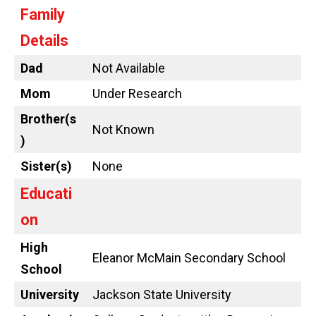
Family
Details
Dad
Not Available
Mom
Under Research
Brother(s
Not Known
)
Sister(s)
None
Educati
on
High
Eleanor McMain Secondary School
School
University
Jackson State University