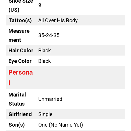
Shoe Size
9
(US)
Tattoo
(s)
All Over His Body
Measure
35-24-35
ment
Hair Color
Black
Eye Color
Black
Persona
l
Marital
Unmarried
Status
Girlfriend
Single
Son(s)
One (No Name Yet)