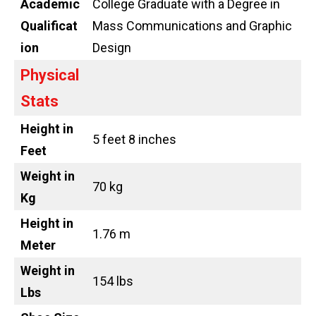
Academic
College Graduate with a Degree in
Qualificat
Mass Communications and Graphic
ion
Design
Physical
Stats
Height in
5 feet 8 inches
Feet
Weight in
70 kg
Kg
Height in
1.76 m
Meter
Weight in
154 lbs
Lbs