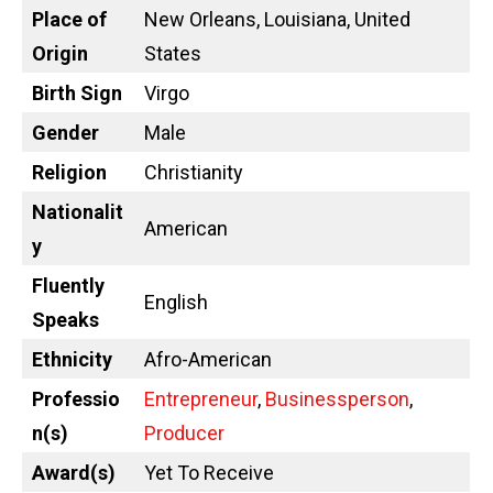
Place of
New Orleans, Louisiana, United
Origin
States
Birth Sign
Virgo
Gender
Male
Religion
Christianity
Nationalit
American
y
Fluently
English
Speaks
Ethnicity
Afro-American
Professio
Entrepreneur
,
Businessperson
,
n(s)
Producer
Award(s)
Yet To Receive