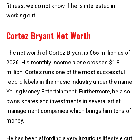
fitness, we do not know if he is interested in
working out.
Cortez Bryant Net Worth
The net worth of Cortez Bryant is $66 million as of
2026. His monthly income alone crosses $1.8
million. Cortez runs one of the most successful
record labels in the music industry under the name
Young Money Entertainment. Furthermore, he also
owns shares and investments in several artist
management companies which brings him tons of
money.
He has been affording a very luxurious lifestyle out