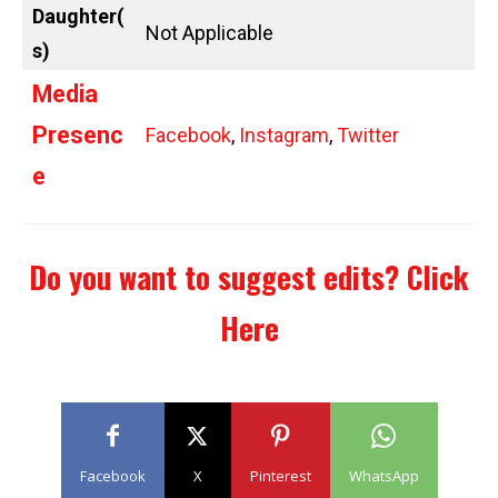
Daughter(
Not Applicable
s)
Media
Presenc
Facebook
,
Instagram
,
Twitter
e
Do you want to suggest edits?
Click
Here
Facebook
X
Pinterest
WhatsApp