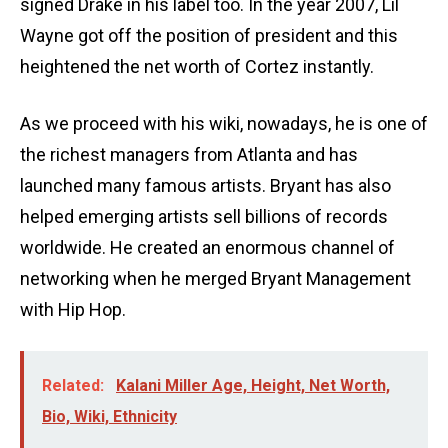
signed Drake in his label too. In the year 2007, Lil
Wayne got off the position of president and this
heightened the net worth of Cortez instantly.
As we proceed with his wiki, nowadays, he is one of
the richest managers from Atlanta and has
launched many famous artists. Bryant has also
helped emerging artists sell billions of records
worldwide. He created an enormous channel of
networking when he merged Bryant Management
with Hip Hop.
Related:
Kalani Miller Age, Height, Net Worth,
Bio, Wiki, Ethnicity