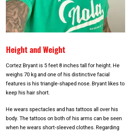
Height and Weight
Cortez Bryant is 5 feet 8 inches tall for height. He
weighs 70 kg and one of his distinctive facial
features is his triangle-shaped nose. Bryant likes to
keep his hair short.
He wears spectacles and has tattoos all over his
body. The tattoos on both of his arms can be seen
when he wears short-sleeved clothes. Regarding