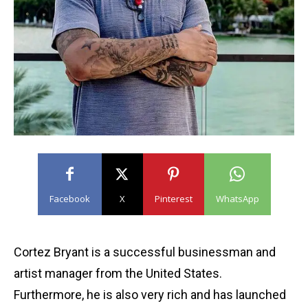
Facebook
X
Pinterest
WhatsApp
Cortez Bryant is a successful businessman and
artist manager from the United States.
Furthermore, he is also very rich and has launched