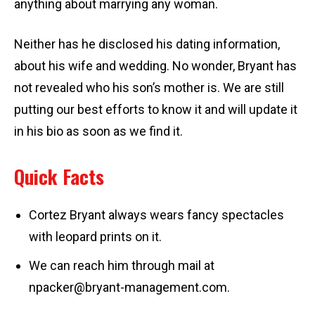
anything about marrying any woman.
Neither has he disclosed his dating information,
about his wife and wedding. No wonder, Bryant has
not revealed who his son’s mother is. We are still
putting our best efforts to know it and will update it
in his bio as soon as we find it.
Quick Facts
Cortez Bryant always wears fancy spectacles
with leopard prints on it.
We can reach him through mail at
npacker@bryant-management.com
.