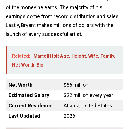
of the money he earns. The majority of his
earnings come from record distribution and sales.
Lastly, Bryant makes millions of dollars with the
launch of every successful artist.
Related:
Martell Holt Age, Height, Wife, Family,
Net Worth, Bio
Net Worth
$66 million
Estimated Salary
$22 million every year
Current Residence
Atlanta, United States
Last Updated
2026