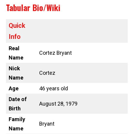
Tabular Bio/Wiki
Quick
Info
Real
Cortez Bryant
Name
Nick
Cortez
Name
Age
46 years old
Date of
August 28, 1979
Birth
Family
Bryant
Name