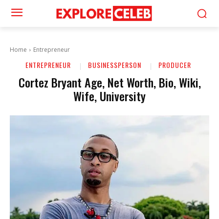
Home
Entrepreneur
ENTREPRENEUR
BUSINESSPERSON
PRODUCER
Cortez Bryant Age, Net Worth, Bio, Wiki,
Wife, University