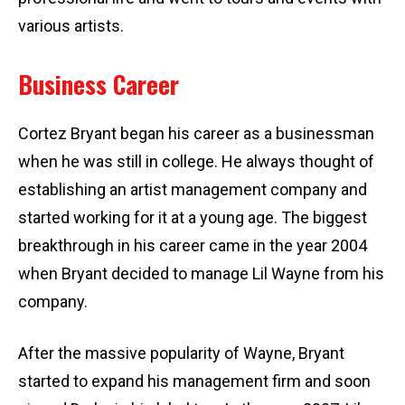
various artists.
Business Career
Cortez Bryant began his career as a businessman
when he was still in college. He always thought of
establishing an artist management company and
started working for it at a young age. The biggest
breakthrough in his career came in the year 2004
when Bryant decided to manage Lil Wayne from his
company.
After the massive popularity of Wayne, Bryant
started to expand his management firm and soon