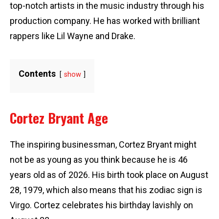
top-notch artists in the music industry through his
production company. He has worked with brilliant
rappers like Lil Wayne and Drake.
Contents
show
Cortez Bryant Age
The inspiring businessman, Cortez Bryant might
not be as young as you think because he is 46
years old as of 2026. His birth took place on August
28, 1979, which also means that his zodiac sign is
Virgo. Cortez celebrates his birthday lavishly on