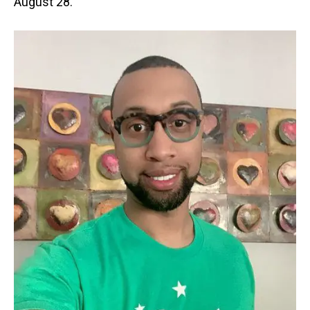
August 28.