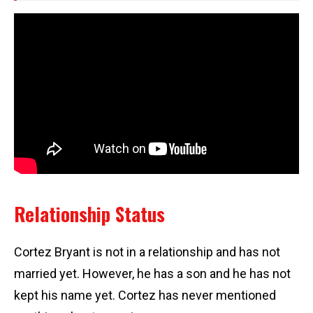
Relationship Status
Cortez Bryant is not in a relationship and has not
married yet. However, he has a son and he has not
kept his name yet. Cortez has never mentioned