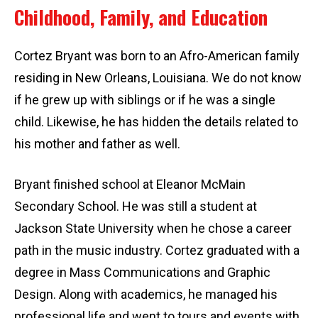
Childhood, Family, and Education
Cortez Bryant was born to an Afro-American family
residing in New Orleans, Louisiana. We do not know
if he grew up with siblings or if he was a single
child. Likewise, he has hidden the details related to
his mother and father as well.
Bryant finished school at Eleanor McMain
Secondary School. He was still a student at
Jackson State University when he chose a career
path in the music industry. Cortez graduated with a
degree in Mass Communications and Graphic
Design. Along with academics, he managed his
professional life and went to tours and events with