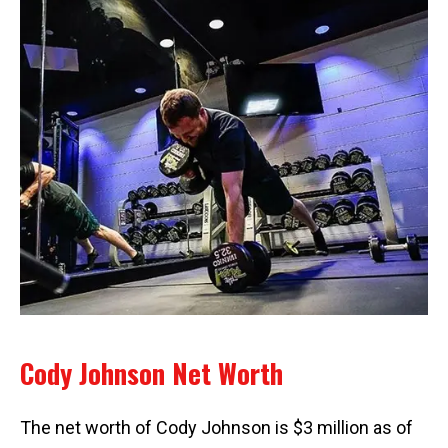
Cody Johnson Net Worth
The net worth of Cody Johnson is $3 million as of