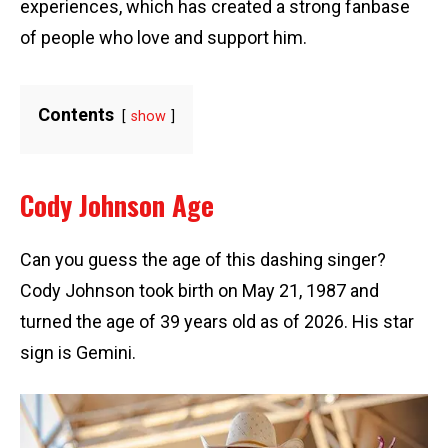
experiences, which has created a strong fanbase
of people who love and support him.
Contents
show
Cody Johnson Age
Can you guess the age of this dashing singer?
Cody Johnson took birth on May 21, 1987 and
turned the age of 39 years old as of 2026. His star
sign is Gemini.