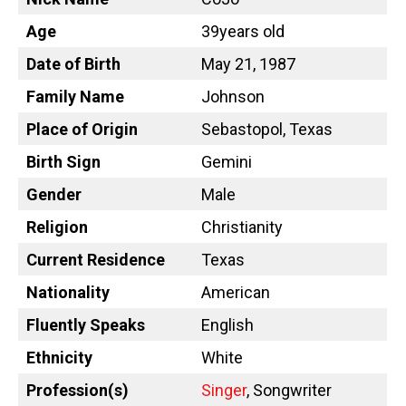
Age
39years old
Date of Birth
May 21, 1987
Family Name
Johnson
Place of Origin
Sebastopol, Texas
Birth Sign
Gemini
Gender
Male
Religion
Christianity
Current Residence
Texas
Nationality
American
Fluently Speaks
English
Ethnicity
White
Profession(s)
Singer
, Songwriter