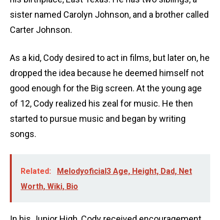
sister named Carolyn Johnson, and a brother called
Carter Johnson.
As a kid, Cody desired to act in films, but later on, he
dropped the idea because he deemed himself not
good enough for the Big screen. At the young age
of 12, Cody realized his zeal for music. He then
started to pursue music and began by writing
songs.
Related:
Melodyoficial3 Age, Height, Dad, Net
Worth, Wiki, Bio
In his Junior High, Cody received encouragement