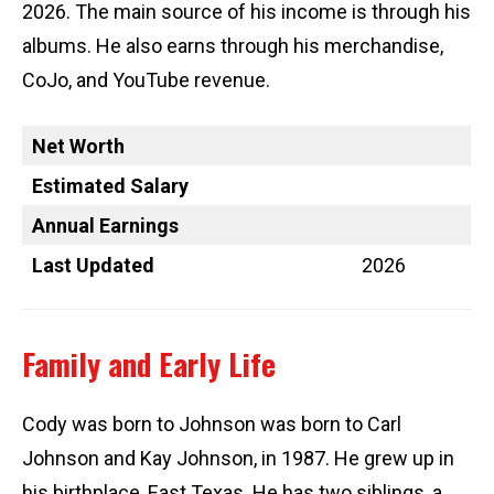
2026. The main source of his income is through his
albums. He also earns through his merchandise,
CoJo, and YouTube revenue.
Net Worth
Estimated Salary
Annual Earnings
Last Updated
2026
Family and Early Life
Cody was born to Johnson was born to Carl
Johnson and Kay Johnson, in 1987. He grew up in
his birthplace, East Texas. He has two siblings, a