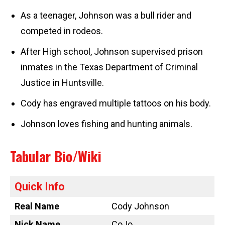
As a teenager, Johnson was a bull rider and
competed in rodeos.
After High school, Johnson supervised prison
inmates in the Texas Department of Criminal
Justice in Huntsville.
Cody has engraved multiple tattoos on his body.
Johnson loves fishing and hunting animals.
Tabular Bio/Wiki
Quick Info
Real Name
Cody Johnson
Nick Name
CoJo