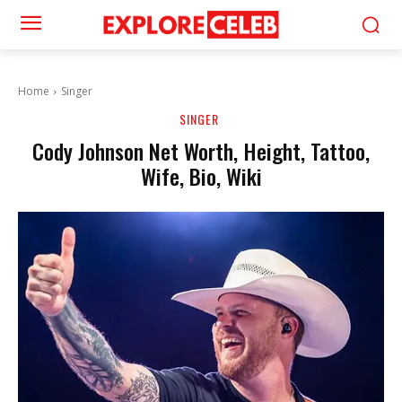
Home
Singer
SINGER
Cody Johnson Net Worth, Height, Tattoo,
Wife, Bio, Wiki