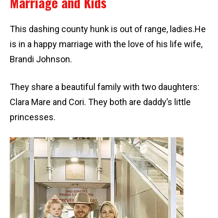
Marriage and Kids
This dashing county hunk is out of range, ladies.He
is in a happy marriage with the love of his life wife,
Brandi Johnson.
They share a beautiful family with two daughters:
Clara Mare and Cori. They both are daddy’s little
princesses.