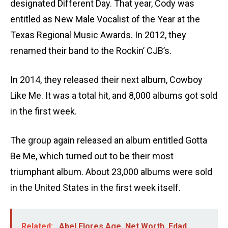
designated Different Day. That year, Cody was
entitled as New Male Vocalist of the Year at the
Texas Regional Music Awards. In 2012, they
renamed their band to the Rockin’ CJB’s.
In 2014, they released their next album, Cowboy
Like Me. It was a total hit, and 8,000 albums got sold
in the first week.
The group again released an album entitled Gotta
Be Me, which turned out to be their most
triumphant album. About 23,000 albums were sold
in the United States in the first week itself.
Related:
Abel Flores Age, Net Worth, Edad,