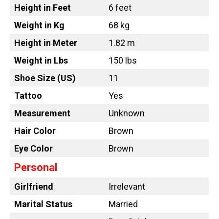
Height in Feet
6 feet
Weight in Kg
68 kg
Height in Meter
1.82 m
Weight in Lbs
150 lbs
Shoe Size (US)
11
Tattoo
Yes
Measurement
Unknown
Hair Color
Brown
Eye Color
Brown
Personal
Girlfriend
Irrelevant
Marital Status
Married