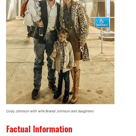
Cody Johnson with wife Brandi Johnson and daughters
Factual Information