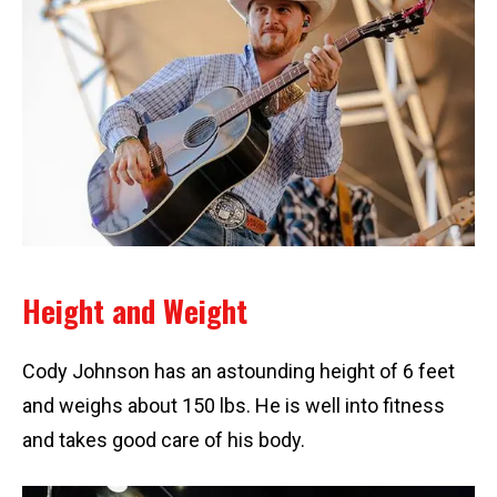
Height and Weight
Cody Johnson has an astounding height of 6 feet
and weighs about 150 lbs. He is well into fitness
and takes good care of his body.