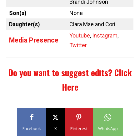
Brandi Johnson
Son(s)
None
Daughter(s)
Clara Mae and Cori
Youtube
,
Instagram
,
Media Presence
Twitter
Do you want to suggest edits?
Click
Here
Facebook
X
Pinterest
WhatsApp