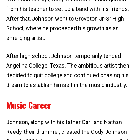
from his teacher to set up a band with his friends.
After that, Johnson went to Groveton Jr-Sr High
School, where he proceeded his growth as an
emerging artist.
After high school, Johnson temporarily tended
Angelina College, Texas. The ambitious artist then
decided to quit college and continued chasing his
dream to establish himself in the music industry.
Music Career
Johnson, along with his father Carl, and Nathan
Reedy, their drummer, created the Cody Johnson