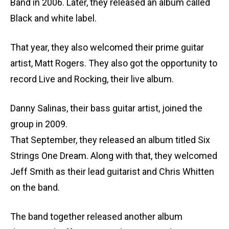
Band in 2006. Later, they released an album called
Black and white label.
That year, they also welcomed their prime guitar
artist, Matt Rogers. They also got the opportunity to
record Live and Rocking, their live album.
Danny Salinas, their bass guitar artist, joined the
group in 2009.
That September, they released an album titled Six
Strings One Dream. Along with that, they welcomed
Jeff Smith as their lead guitarist and Chris Whitten
on the band.
The band together released another album