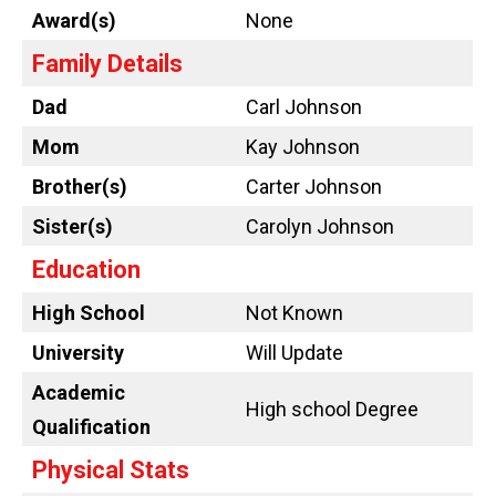
Award(s)
None
Family Details
Dad
Carl Johnson
Mom
Kay Johnson
Brother(s)
Carter Johnson
Sister(s)
Carolyn Johnson
Education
High School
Not Known
University
Will Update
Academic
High school Degree
Qualification
Physical Stats