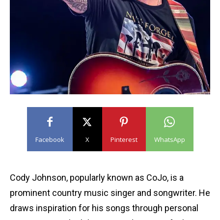
Facebook
X
Pinterest
WhatsApp
Cody Johnson, popularly known as CoJo, is a
prominent country music singer and songwriter. He
draws inspiration for his songs through personal