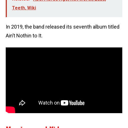
Teeth, Wiki
In 2019, the band released its seventh album titled
Ain’t Nothin to It.