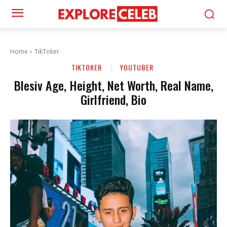
Home
TikToker
TIKTOKER
YOUTUBER
Blesiv Age, Height, Net Worth, Real Name,
Girlfriend, Bio