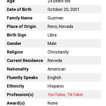
Age
24 years old
Date of Birth
October 20, 2001
Family Name
Guzman
Place of Origin
Reno, Nevada
Birth Sign
Libra
Gender
Male
Religion
Christianity
Current Residence
Neveda
Nationality
American
Fluently Speaks
English
Ethnicity
Hispanic
Profession(s)
YouTuber
,
TikToker
Award(s)
None