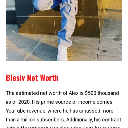
Blesiv Net Worth
The estimated net worth of Alex is $500 thousand
as of 2020. His prime source of income comes
YouTube revenue, where he has amassed more
than a million subscribers. Additionally, his contract