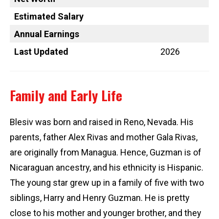
Estimated Salary
Annual Earnings
Last Updated
2026
Family and Early Life
Blesiv was born and raised in Reno, Nevada. His
parents, father Alex Rivas and mother Gala Rivas,
are originally from Managua. Hence, Guzman is of
Nicaraguan ancestry, and his ethnicity is Hispanic.
The young star grew up in a family of five with two
siblings, Harry and Henry Guzman. He is pretty
close to his mother and younger brother, and they