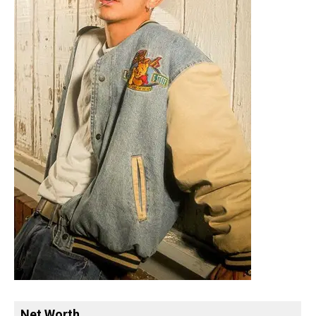
Net Worth