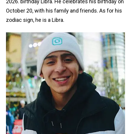
2026. birthday Libra. He celebrates his birthday on
October 20, with his family and friends. As for his
zodiac sign, he is a Libra.