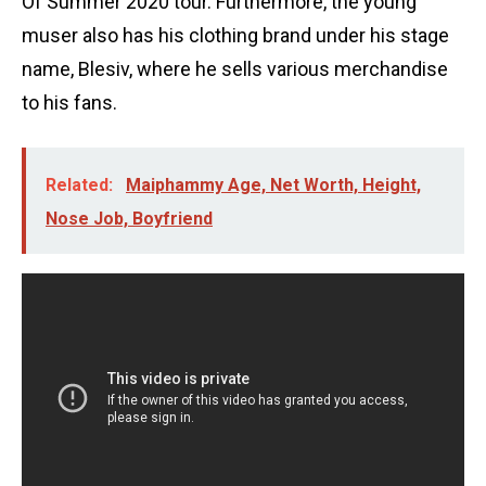
Of Summer 2020 tour. Furthermore, the young
muser also has his clothing brand under his stage
name, Blesiv, where he sells various merchandise
to his fans.
Related:
Maiphammy Age, Net Worth, Height,
Nose Job, Boyfriend