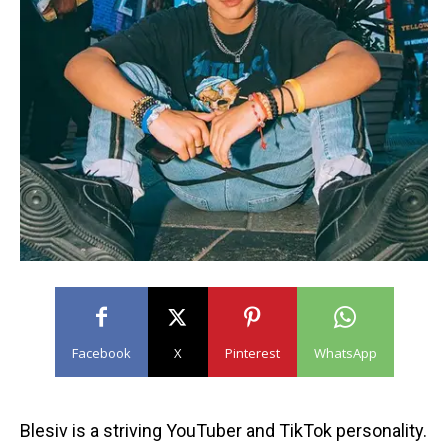
Facebook
X
Pinterest
WhatsApp
Blesiv is a striving YouTuber and TikTok personality.