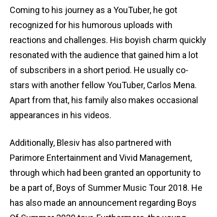
Coming to his journey as a YouTuber, he got
recognized for his humorous uploads with
reactions and challenges. His boyish charm quickly
resonated with the audience that gained him a lot
of subscribers in a short period. He usually co-
stars with another fellow YouTuber, Carlos Mena.
Apart from that, his family also makes occasional
appearances in his videos.
Additionally, Blesiv has also partnered with
Parimore Entertainment and Vivid Management,
through which had been granted an opportunity to
be a part of, Boys of Summer Music Tour 2018. He
has also made an announcement regarding Boys