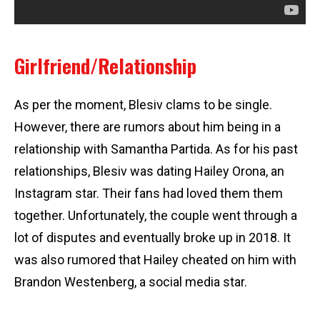
Girlfriend/Relationship
As per the moment, Blesiv clams to be single.
However, there are rumors about him being in a
relationship with Samantha Partida. As for his past
relationships, Blesiv was dating Hailey Orona, an
Instagram star. Their fans had loved them them
together. Unfortunately, the couple went through a
lot of disputes and eventually broke up in 2018. It
was also rumored that Hailey cheated on him with
Brandon Westenberg, a social media star.