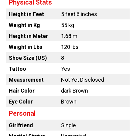
Physical Stats
Height in Feet
5 feet 6 inches
Weight in Kg
55 kg
Height in Meter
1.68 m
Weight in Lbs
120 lbs
Shoe Size (US)
8
Tattoo
Yes
Measurement
Not Yet Disclosed
Hair Color
dark Brown
Eye Color
Brown
Personal
Girlfriend
Single