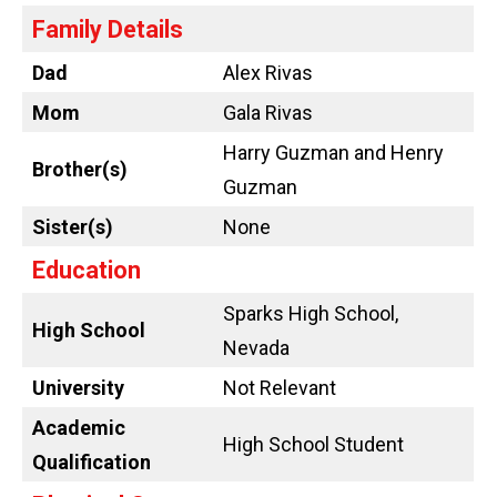
Family Details
Dad
Alex Rivas
Mom
Gala Rivas
Harry Guzman and Henry
Brother(s)
Guzman
Sister(s)
None
Education
Sparks High School,
High School
Nevada
University
Not Relevant
Academic
High School Student
Qualification