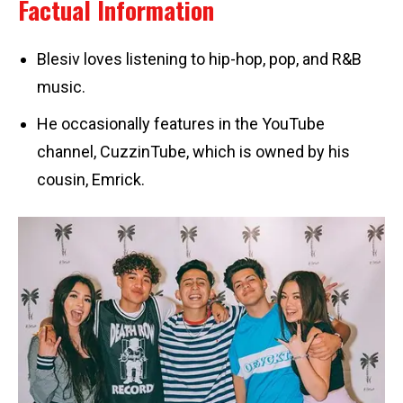
Factual Information
Blesiv loves listening to hip-hop, pop, and R&B
music.
He occasionally features in the YouTube
channel, CuzzinTube, which is owned by his
cousin, Emrick.