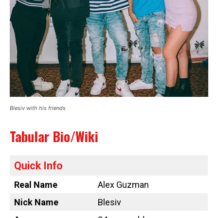
Blesiv with his friends
Tabular Bio/Wiki
Quick Info
Real Name
Alex Guzman
Nick Name
Blesiv