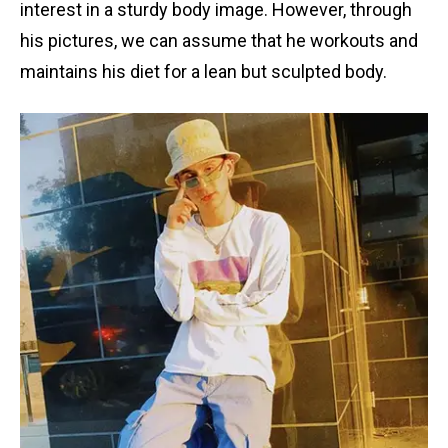
interest in a sturdy body image. However, through
his pictures, we can assume that he workouts and
maintains his diet for a lean but sculpted body.