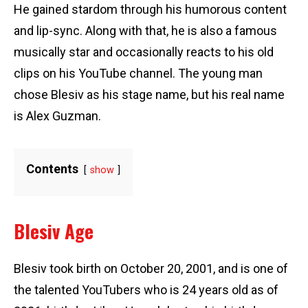
He gained stardom through his humorous content
and lip-sync. Along with that, he is also a famous
musically star and occasionally reacts to his old
clips on his YouTube channel. The young man
chose Blesiv as his stage name, but his real name
is Alex Guzman.
Contents
show
Blesiv Age
Blesiv took birth on October 20, 2001, and is one of
the talented YouTubers who is 24 years old as of