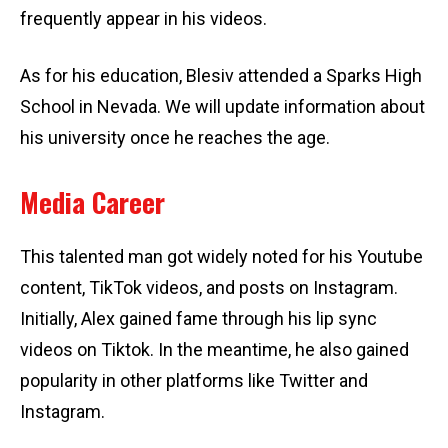
frequently appear in his videos.
As for his education, Blesiv attended a Sparks High
School in Nevada. We will update information about
his university once he reaches the age.
Media Career
This talented man got widely noted for his Youtube
content, TikTok videos, and posts on Instagram.
Initially, Alex gained fame through his lip sync
videos on Tiktok. In the meantime, he also gained
popularity in other platforms like Twitter and
Instagram.