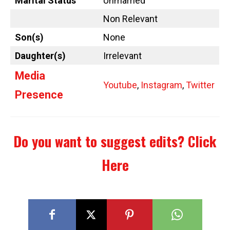
Marital Status
Unmarried
Non Relevant
Son(s)
None
Daughter(s)
Irrelevant
Media
Youtube
,
Instagram
,
Twitter
Presence
Do you want to suggest edits?
Click
Here