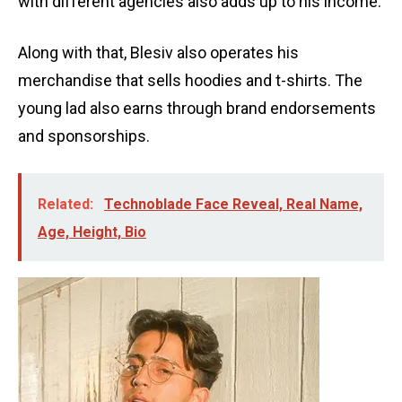
with different agencies also adds up to his income.
Along with that, Blesiv also operates his
merchandise that sells hoodies and t-shirts. The
young lad also earns through brand endorsements
and sponsorships.
Related:
Technoblade Face Reveal, Real Name,
Age, Height, Bio