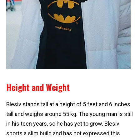
Height and Weight
Blesiv stands tall at a height of 5 feet and 6 inches
tall and weighs around 55 kg. The young man is still
in his teen years, so he has yet to grow. Blesiv
sports a slim build and has not expressed this